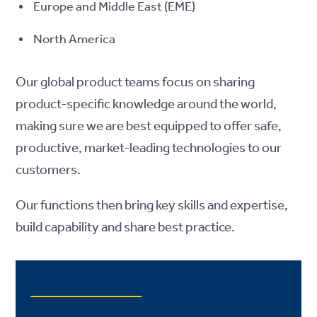
Europe and Middle East (EME)
North America
Our global product teams focus on sharing
product-specific knowledge around the world,
making sure we are best equipped to offer safe,
productive, market-leading technologies to our
customers.
Our functions then bring key skills and expertise,
build capability and share best practice.