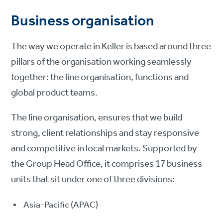
Business organisation
The way we operate in Keller is based around three
pillars of the organisation working seamlessly
together: the line organisation, functions and
global product teams.
The line organisation, ensures that we build
strong, client relationships and stay responsive
and competitive in local markets. Supported by
the Group Head Office, it comprises 17 business
units that sit under one of three divisions:
Asia-Pacific (APAC)