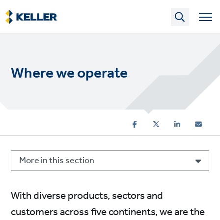
Skip
to
main
content
Where we operate
More in this section
With diverse products, sectors and
customers across five continents, we are the