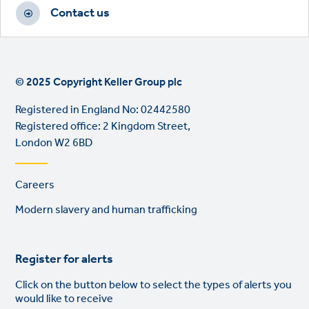
Contact us
© 2025 Copyright Keller Group plc
Registered in England No: 02442580
Registered office: 2 Kingdom Street,
London W2 6BD
Footer
Careers
links
Modern slavery and human trafficking
Register for alerts
Click on the button below to select the types of alerts you
would like to receive