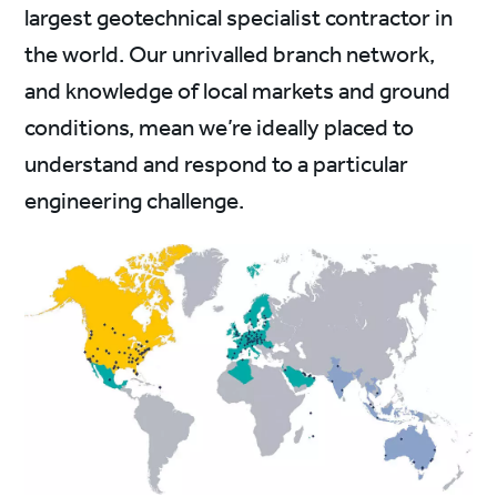
largest geotechnical specialist contractor in
the world. Our unrivalled branch network,
and knowledge of local markets and ground
conditions, mean we’re ideally placed to
understand and respond to a particular
engineering challenge.