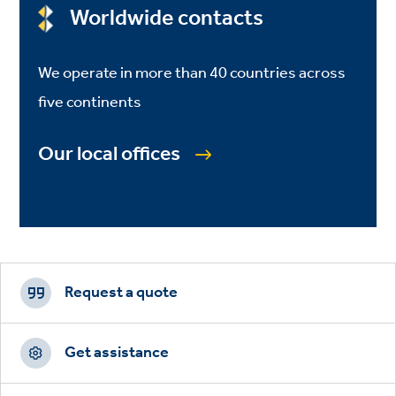
Worldwide contacts
We operate in more than 40 countries across
five continents
Our local offices
Footer
CTAs
Request a quote
Get assistance