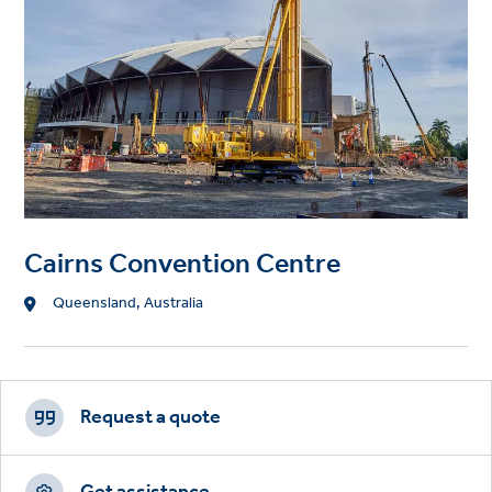
Cairns Convention Centre
Location
Queensland, Australia
Footer
CTAs
Request a quote
Get assistance