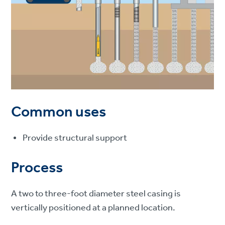
Common uses
Provide structural support
Process
A two to three-foot diameter steel casing is
vertically positioned at a planned location.