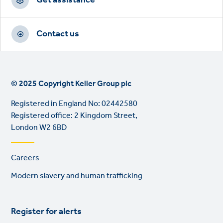
Contact us
© 2025 Copyright Keller Group plc
Registered in England No: 02442580
Registered office: 2 Kingdom Street,
London W2 6BD
Footer
Careers
links
Modern slavery and human trafficking
Register for alerts