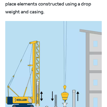
place elements constructed using a drop
weight and casing.