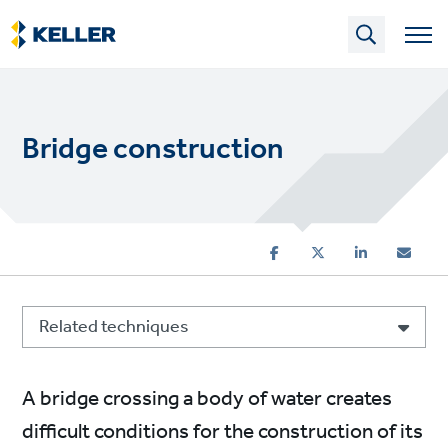
Skip
to
main
content
Bridge construction
Related techniques
A bridge crossing a body of water creates
difficult conditions for the construction of its