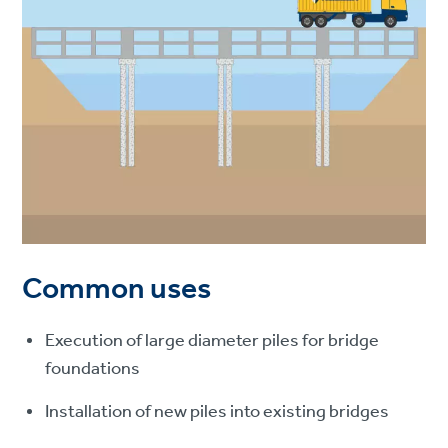
Common uses
Execution of large diameter piles for bridge
foundations
Installation of new piles into existing bridges