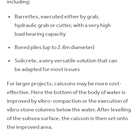
including:
Barrettes, executed either by grab,
hydraulic grab or cutter, with a very high
load bearing capacity
Bored piles (up to 2.4m diameter)
Soilcrete, a very versatile solution that can
be adapted for most issues
For larger projects, caissons may be more cost-
effective. Here the bottom of the body of water is
improved by vibro-compaction or the execution of
vibro stone columns below the water. After levelling
of the subsea surface, the caisson is then set onto
the improved area.