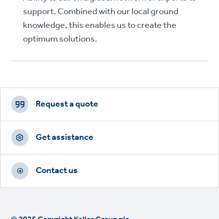
support. Combined with our local ground
knowledge, this enables us to create the
optimum solutions.
Footer
CTAs
Request a quote
Get assistance
Contact us