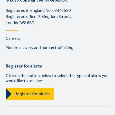
© 2025 Copyright Keller Group plc
Registered in England No: 02442580
Registered office: 2 Kingdom Street,
London W2 6BD
Footer
Careers
links
Modern slavery and human trafficking
Register for alerts
Click on the button below to select the types of alerts you
would like to receive
Register for alerts