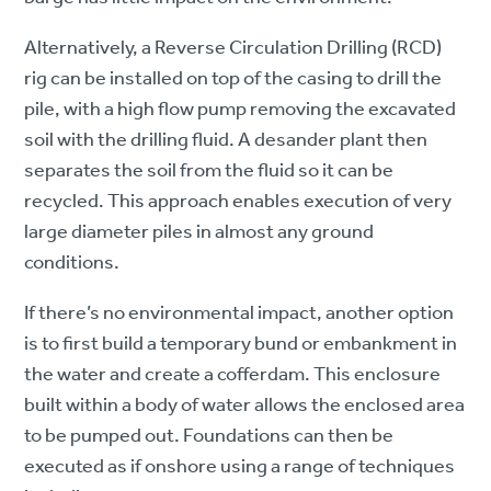
Alternatively, a Reverse Circulation Drilling (RCD)
rig can be installed on top of the casing to drill the
pile, with a high flow pump removing the excavated
soil with the drilling fluid. A desander plant then
separates the soil from the fluid so it can be
recycled. This approach enables execution of very
large diameter piles in almost any ground
conditions.
If there’s no environmental impact, another option
is to first build a temporary bund or embankment in
the water and create a cofferdam. This enclosure
built within a body of water allows the enclosed area
to be pumped out. Foundations can then be
executed as if onshore using a range of techniques