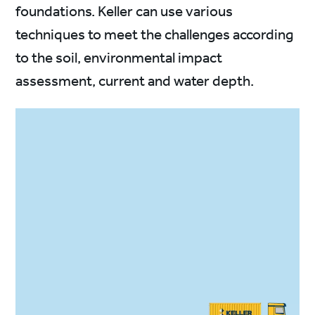
foundations. Keller can use various
techniques to meet the challenges according
to the soil, environmental impact
assessment, current and water depth.