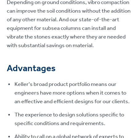
Depending on ground conditions, vibro compaction
can improve the soil conditions without the addition
of any other material. And our state-of-the-art
equipment for subsea columns can install and
vibrate the stones exactly where they are needed
with substantial savings on material.
Advantages
Keller's broad product portfolio means our
engineers have more options when it comes to
an effective and efficient designs for our clients.
The experience to design solutions specific to
specific conditions and requirements.
Ability to call on a global network of experts to