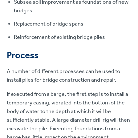
Subsea soil improvement as foundations of new
bridges
Replacement of bridge spans
Reinforcement of existing bridge piles
Process
A number of different processes can be used to
install piles for bridge construction and repair.
If executed from a barge, the first step is to install a
temporary casing, vibrated into the bottom of the
body of water to the depth at which it will be
sufficiently stable. A large diameter drill rig will then
excavate the pile. Executing foundations from a
barge has little impact on the environment.