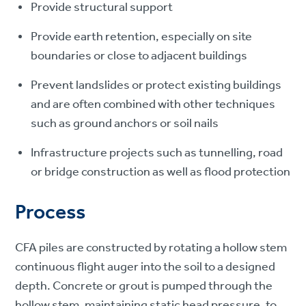
Provide structural support
Provide earth retention, especially on site
boundaries or close to adjacent buildings
Prevent landslides or protect existing buildings
and are often combined with other techniques
such as ground anchors or soil nails
Infrastructure projects such as tunnelling, road
or bridge construction as well as flood protection
Process
CFA piles are constructed by rotating a hollow stem
continuous flight auger into the soil to a designed
depth. Concrete or grout is pumped through the
hollow stem, maintaining static head pressure, to