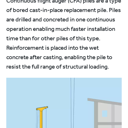
Continuous flight auger (CFA) piles are a type
of bored cast-in-place replacement pile. Piles
are drilled and concreted in one continuous
operation enabling much faster installation
time than for other piles of this type.
Reinforcement is placed into the wet
concrete after casting, enabling the pile to
resist the full range of structural loading.