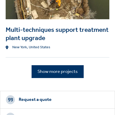
Multi-techniques support treatment
plant upgrade
Location
New York, United States
Show more projects
Footer
CTAs
Request a quote