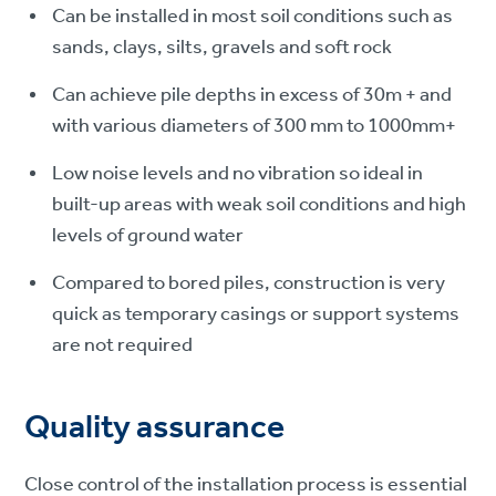
Can be installed in most soil conditions such as
sands, clays, silts, gravels and soft rock
Can achieve pile depths in excess of 30m + and
with various diameters of 300 mm to 1000mm+
Low noise levels and no vibration so ideal in
built-up areas with weak soil conditions and high
levels of ground water
Compared to bored piles, construction is very
quick as temporary casings or support systems
are not required
Quality assurance
Close control of the installation process is essential