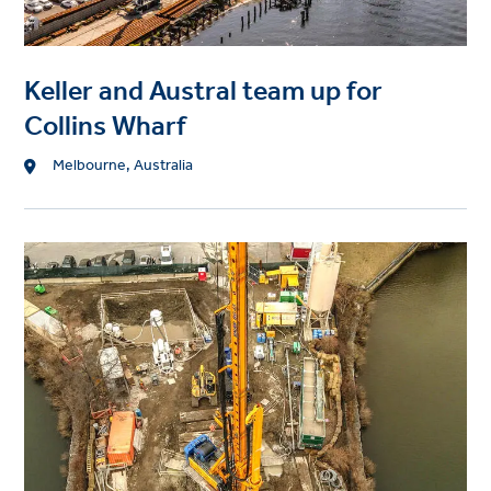
Keller and Austral team up for
Collins Wharf
Location
Melbourne, Australia
Project
image