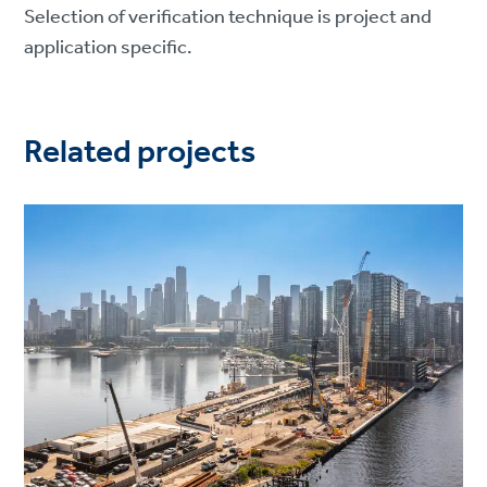
Selection of verification technique is project and
application specific.
Related projects
Project
image