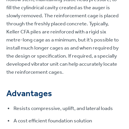
fill the cylindrical cavity created as the auger is
slowly removed. The reinforcement cage is placed
through the freshly placed concrete. Typically,
Keller CFA piles are reinforced with a rigid six
metre-long cage as a minimum, but it’s possible to
install much longer cages as and when required by
the design or specification. If required, a specially
developed vibrator unit can help accurately locate
the reinforcement cages.
Advantages
Resists compressive, uplift, and lateral loads
A cost efficient foundation solution