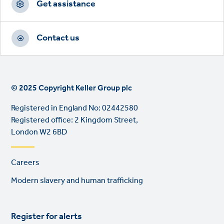
Get assistance
Contact us
© 2025 Copyright Keller Group plc
Registered in England No: 02442580
Registered office: 2 Kingdom Street,
London W2 6BD
Footer
Careers
links
Modern slavery and human trafficking
Register for alerts