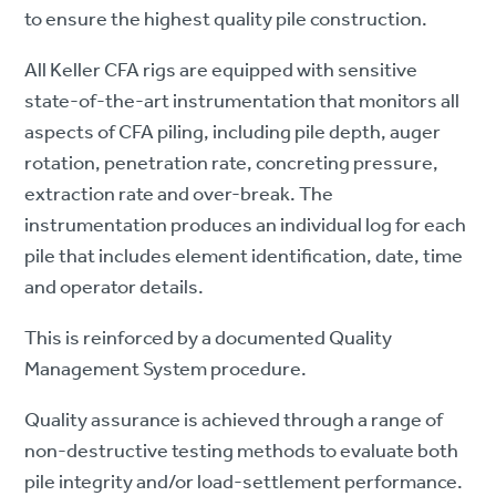
to ensure the highest quality pile construction.
All Keller CFA rigs are equipped with sensitive
state-of-the-art instrumentation that monitors all
aspects of CFA piling, including pile depth, auger
rotation, penetration rate, concreting pressure,
extraction rate and over-break. The
instrumentation produces an individual log for each
pile that includes element identification, date, time
and operator details.
This is reinforced by a documented Quality
Management System procedure.
Quality assurance is achieved through a range of
non-destructive testing methods to evaluate both
pile integrity and/or load-settlement performance.