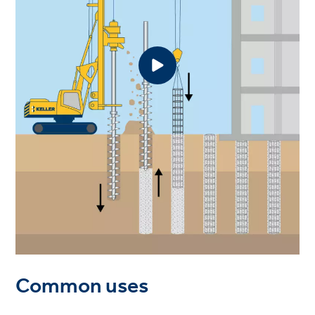
Common uses