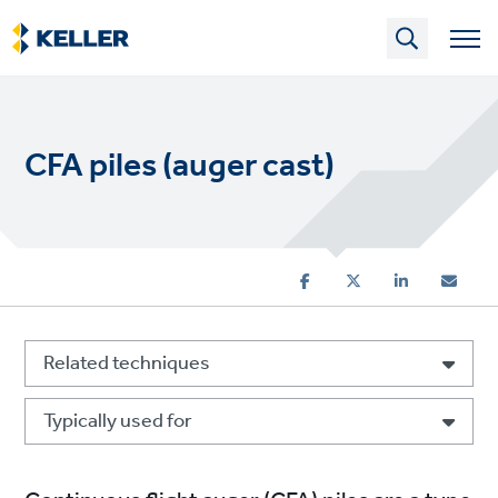
Skip
to
main
content
CFA piles (auger cast)
Related techniques
Typically used for