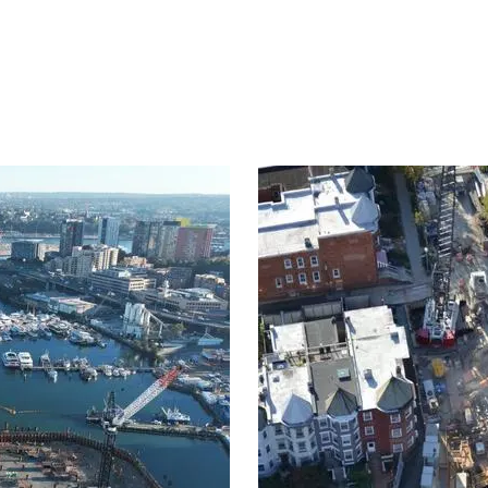
Project
image
eepage control