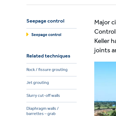
Seepage control
Major c
Control
Seepage control
Keller h
joints 
Related techniques
Rock / fissure grouting
Jet grouting
Slurry cut-off walls
Diaphragm walls /
barrettes – grab