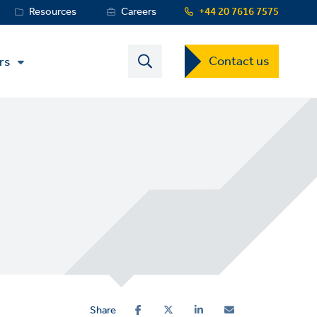
Resources
Careers
+44 20 7616 7575
Contact
Contact us
rs
US
Dropdown
Menu
Share