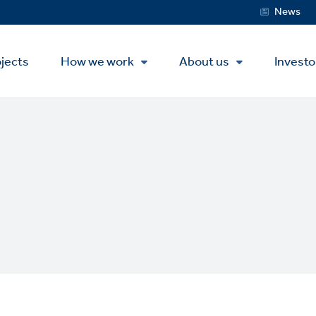
Service
News
Menu
jects
How we work
About us
Investo