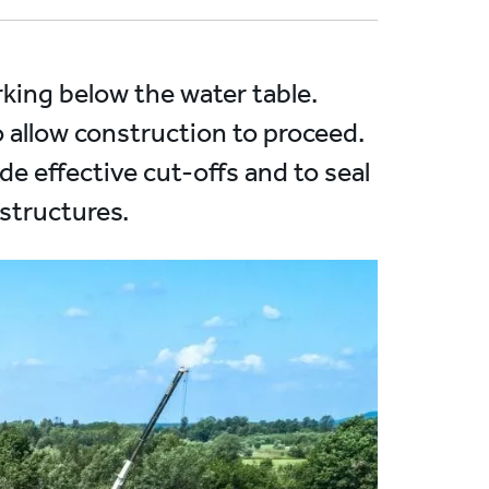
king below the water table.
o allow construction to proceed.
de effective cut-offs and to seal
 structures.