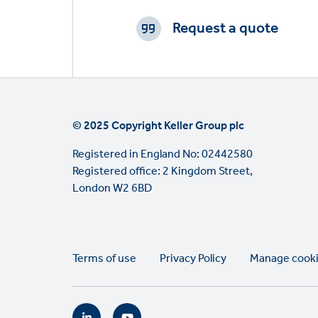
CTAs
Request a quote
© 2025 Copyright Keller Group plc
Registered in England No: 02442580
Registered office: 2 Kingdom Street,
London W2 6BD
Legal
Terms of use
Privacy Policy
Manage cook
links
Social