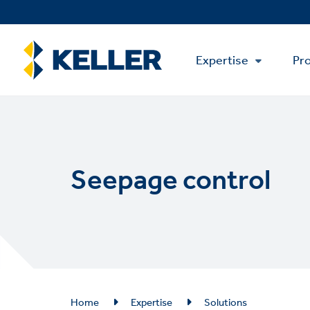
Skip
to
main
Main
content
Expertise
Pro
Menu
Seepage control
Breadcrumb
Home
Expertise
Solutions