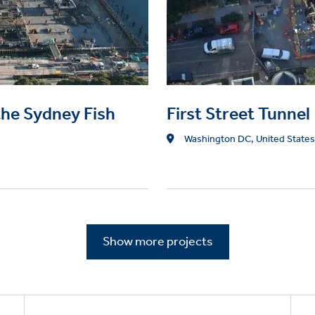
the Sydney Fish
First Street Tunnel
Location
Washington DC, United States
Show more projects