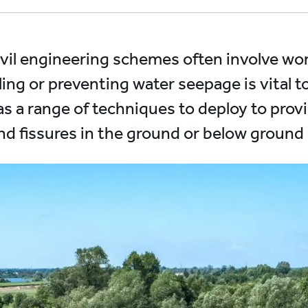
ivil engineering schemes often involve wor
ling or preventing water seepage is vital t
as a range of techniques to deploy to provi
and fissures in the ground or below ground