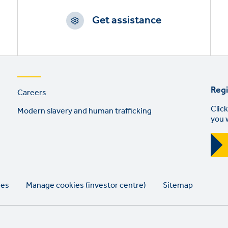
Get assistance
Footer
Regi
Careers
links
Click
Modern slavery and human trafficking
you 
ies
Manage cookies (investor centre)
Sitemap