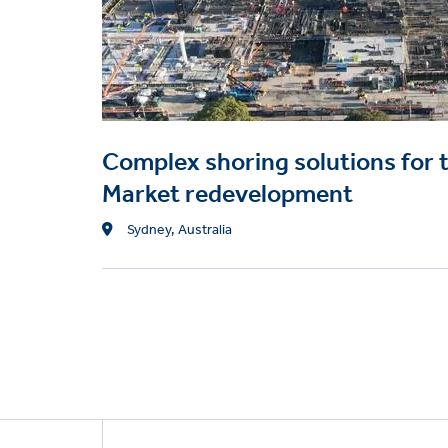
Complex shoring solutions for 
Market redevelopment
Location
Sydney, Australia
Footer