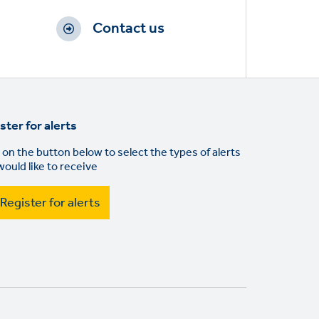
Contact us
ster for alerts
 on the button below to select the types of alerts
would like to receive
Register for alerts