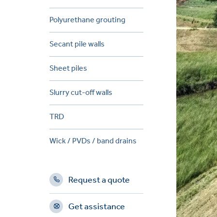
Polyurethane grouting
Secant pile walls
Sheet piles
Slurry cut-off walls
TRD
Wick / PVDs / band drains
Request a quote
Get assistance