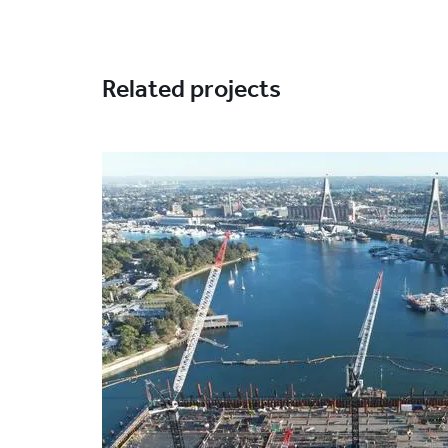
Related projects
Project
image
Solutions
Excavation support
S
Markets
Infrastructure
Techniques
Jet grouting