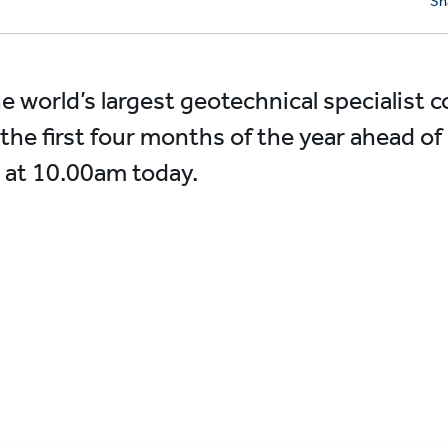
Sh
he world’s largest geotechnical specialist c
the first four months of the year ahead of
 at 10.00am today.