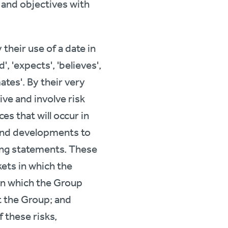
s and objectives with
their use of a date in
', 'expects', 'believes',
imates'. By their very
ve and involve risk
s that will occur in
s and developments to
ing statements. These
kets in which the
in which the Group
t the Group; and
 these risks,