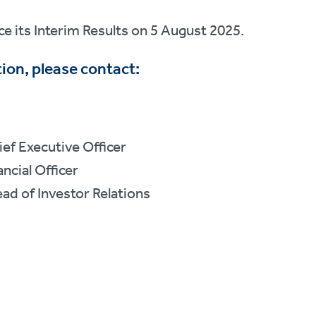
e its Interim Results on 5 August 2025.
ion, please contact:
ef Executive Officer
ncial Officer
ad of Investor Relations