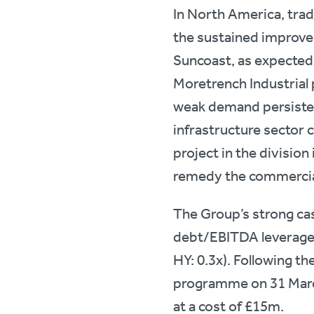
In North America, trad
the sustained improve
Suncoast, as expected,
Moretrench Industrial 
weak demand persisted 
infrastructure sector c
project in the division
remedy the commercial
The Group’s strong ca
debt/EBITDA leverage r
HY: 0.3x). Following th
programme on 31 Marc
at a cost of £15m.