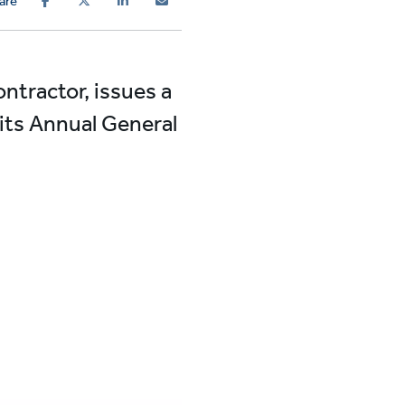
are
ontractor, issues a
 its Annual General