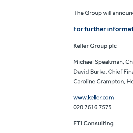
The Group will announc
For further informat
Keller Group plc
Michael Speakman, Chi
David Burke, Chief Fina
Caroline Crampton, He
www.keller.com
020 7616 7575
FTI Consulting