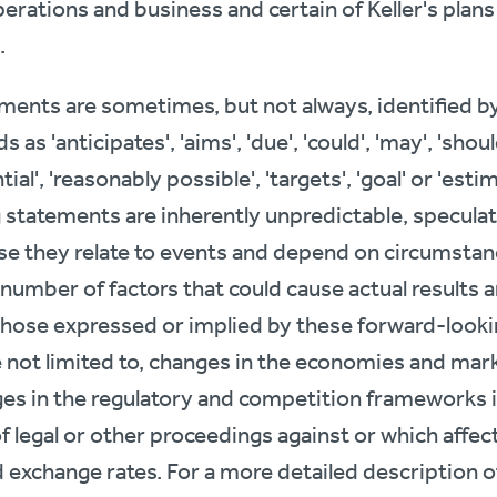
perations and business and certain of Keller's plan
.
ents are sometimes, but not always, identified by 
as 'anticipates', 'aims', 'due', 'could', 'may', 'should
ntial', 'reasonably possible', 'targets', 'goal' or 'est
 statements are inherently unpredictable, speculati
e they relate to events and depend on circumstance
a number of factors that could cause actual result
 those expressed or implied by these forward-look
re not limited to, changes in the economies and mar
es in the regulatory and competition frameworks 
f legal or other proceedings against or which affec
d exchange rates. For a more detailed description of