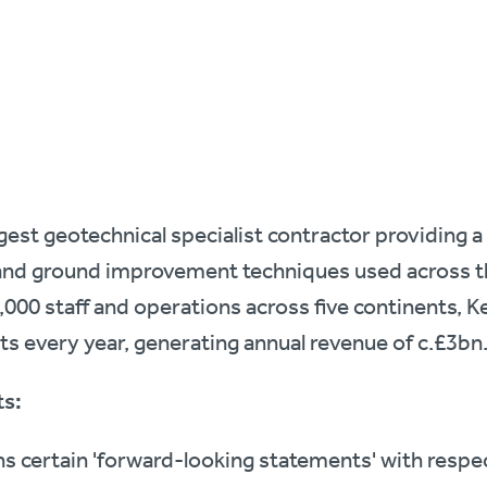
argest geotechnical specialist contractor providing a
nd ground improvement techniques used across th
000 staff and operations across five continents, Ke
cts every year, generating annual revenue of c.£3bn
s:
 certain 'forward-looking statements' with respect 