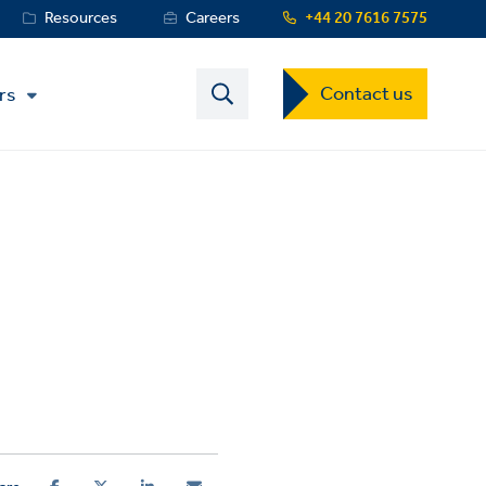
Resources
Careers
+44 20 7616 7575
Contact
Contact us
rs
US
Dropdown
Menu