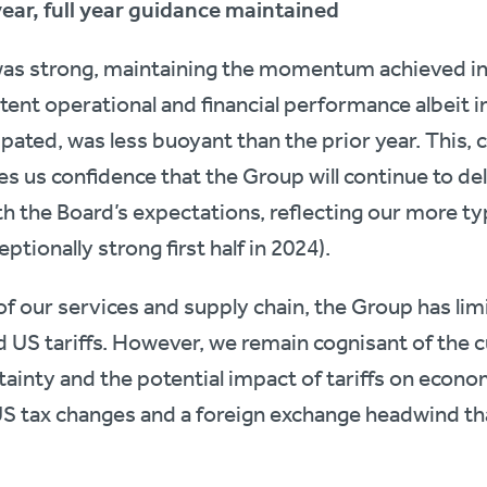
year, full year guidance maintained
was strong, maintaining the momentum achieved in 
stent operational and financial performance albeit 
ipated, was less buoyant than the prior year. This,
s us confidence that the Group will continue to deli
th the Board’s expectations, reflecting our more ty
ptionally strong first half in 2024).
 of our services and supply chain, the Group has lim
 US tariffs. However, we remain cognisant of the c
nty and the potential impact of tariffs on economi
US tax changes and a foreign exchange headwind that