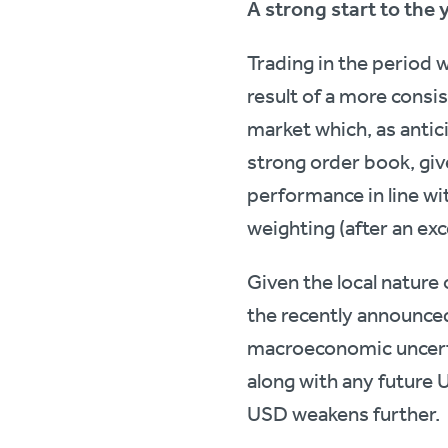
A strong start to the 
Trading in the period 
result of a more consi
market which, as antic
strong order book, give
performance in line wi
weighting (after an exce
Given the local nature
the recently announced
macroeconomic uncertai
along with any future 
USD weakens further.