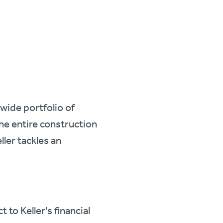
 wide portfolio of
e entire construction
ller tackles an
.
to Keller's financial