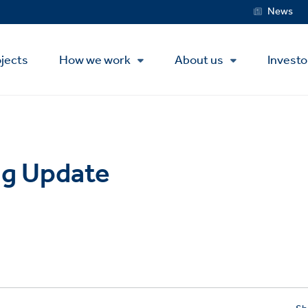
Service
News
Menu
jects
How we work
About us
Investo
g Update