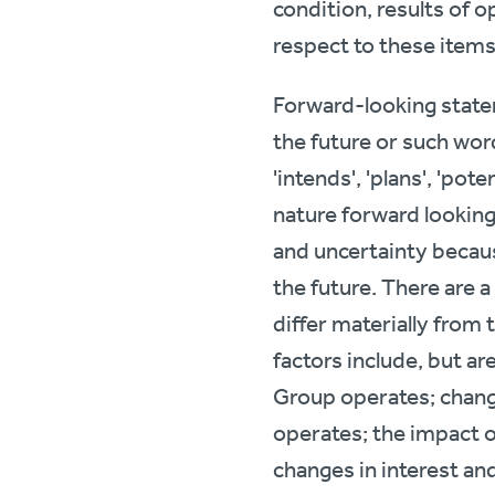
condition, results of o
respect to these items
Forward-looking statem
the future or such words 
'intends', 'plans', 'pote
nature forward looking
and uncertainty becaus
the future. There are 
differ materially from
factors include, but a
Group operates; chang
operates; the impact o
changes in interest an