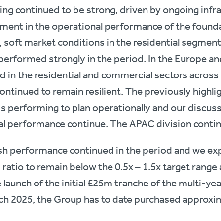
ing continued to be strong, driven by ongoing inf
ment in the operational performance of the founda
 soft market conditions in the residential segment
performed strongly in the period. In the Europe an
in the residential and commercial sectors across 
ontinued to remain resilient. The previously highli
 is performing to plan operationally and our discuss
 performance continue. The APAC division contin
sh performance continued in the period and we exp
atio to remain below the 0.5x – 1.5x target range a
e launch of the initial £25m tranche of the multi-y
h 2025, the Group has to date purchased approxi