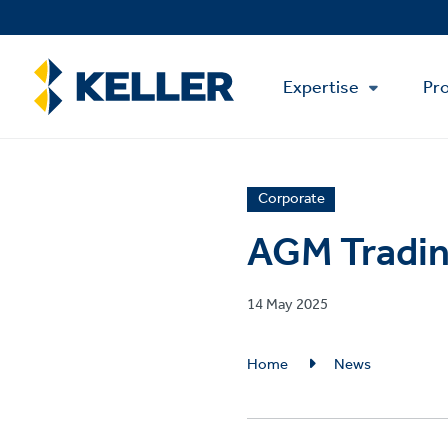
Skip
to
main
Main
content
Expertise
Pro
Menu
News
Corporate
article
AGM Tradin
category
Published
14 May 2025
on
Breadcrumb
Home
News