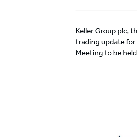
Keller Group plc, t
trading update for 
Meeting to be held