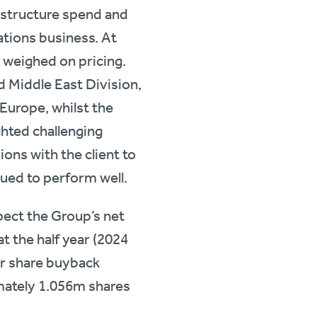
rastructure spend and
tions business. At
 weighed on pricing.
d Middle East Division,
Europe, whilst the
ghted challenging
ions with the client to
ued to perform well.
ect the Group’s net
t the half year (2024
ear share buyback
mately 1.056m shares