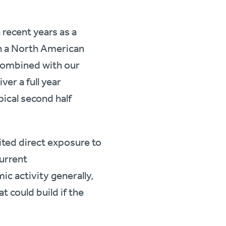
recent years as a
in a North American
 combined with our
ver a full year
pical second half
ited direct exposure to
urrent
c activity generally,
 could build if the