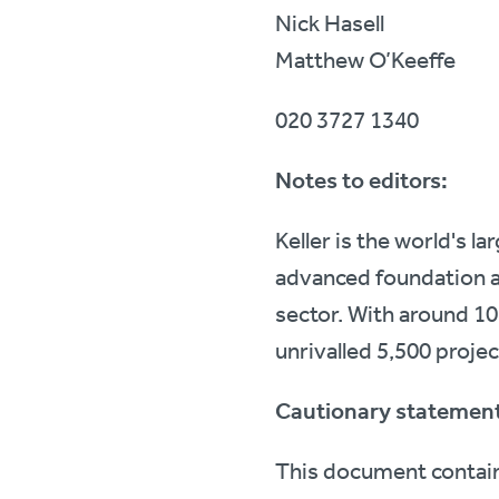
Nick Hasell
Matthew O’Keeffe
020 3727 1340
Notes to editors:
Keller is the world's l
advanced foundation a
sector. With around 10,
unrivalled 5,500 proje
Cautionary statement
This document contains