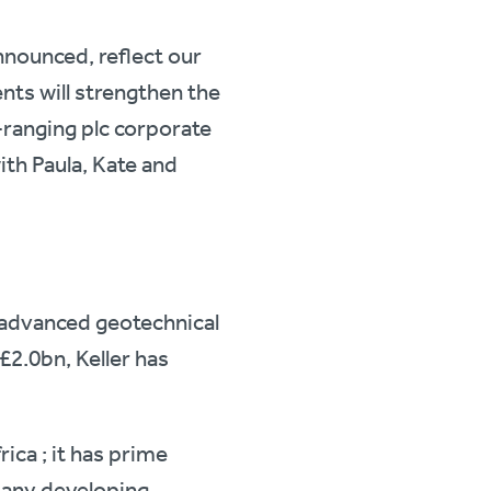
nounced, reflect our
ts will strengthen the
e-ranging plc corporate
th Paula, Kate and
ly advanced geotechnical
£2.0bn, Keller has
rica ; it has prime
many developing