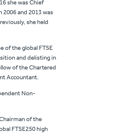
016 she was Chief
en 2006 and 2013 was
reviously, she held
e of the global FTSE
ition and delisting in
ellow of the Chartered
nt Accountant.
ependent Non-
Chairman of the
lobal FTSE250 high