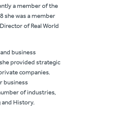
ently a member of the
18 she was a member
 Director of Real World
 and business
 she provided strategic
 private companies.
or business
number of industries,
g and History.