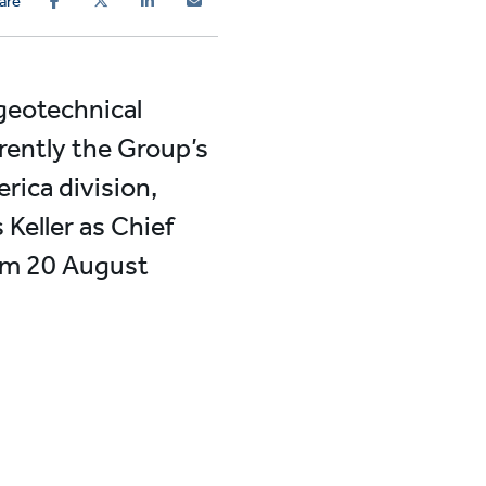
are
 geotechnical
rently the Group’s
rica division,
Keller as Chief
rom 20 August