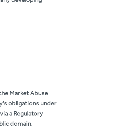
f the Market Abuse
y's obligations under
via a Regulatory
ublic domain.