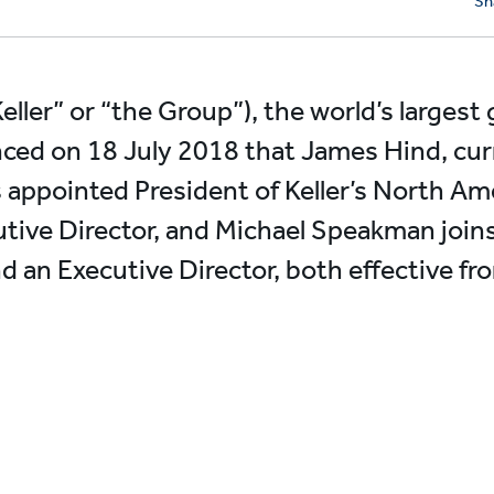
Sh
Keller” or “the Group”), the world’s largest
ced on 18 July 2018 that James Hind, cur
s appointed President of Keller’s North Ame
tive Director, and Michael Speakman joins 
and an Executive Director, both effective f