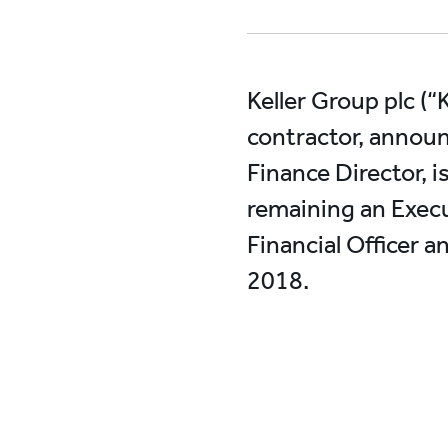
Keller Group plc (“
contractor, announ
Finance Director, i
remaining an Execu
Financial Officer 
2018.