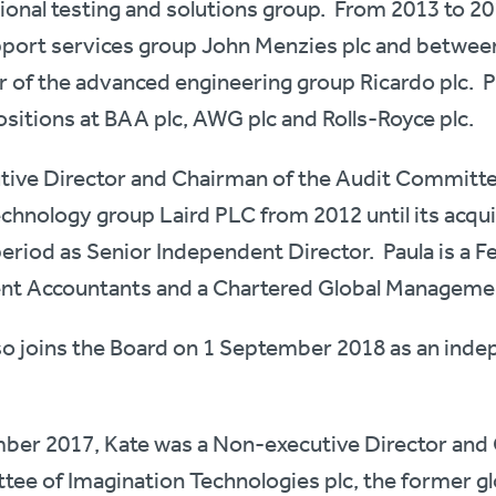
ational testing and solutions group. From 2013 to 2
support services group John Menzies plc and betwe
 of the advanced engineering group Ricardo plc. P
itions at BAA plc, AWG plc and Rolls-Royce plc.
tive Director and Chairman of the Audit Committe
chnology group Laird PLC from 2012 until its acquis
period as Senior Independent Director. Paula is a F
ent Accountants and a Chartered Global Manageme
so joins the Board on 1 September 2018 as an ind
ber 2017, Kate was a Non-executive Director and 
e of Imagination Technologies plc, the former g