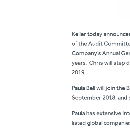
Keller today announce
of the Audit Committee
Company’s Annual Gene
years. Chris will step
2019.
Paula Bell will join t
September 2018, and s
Paula has extensive in
listed global companie