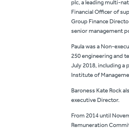
plc, a leading multi-n
Financial Officer of 
Group Finance Director
senior management pos
Paula was a Non-execu
250 engineering and te
July 2018, including a 
Institute of Managem
Baroness Kate Rock al
executive Director.
From 2014 until Novem
Remuneration Committe