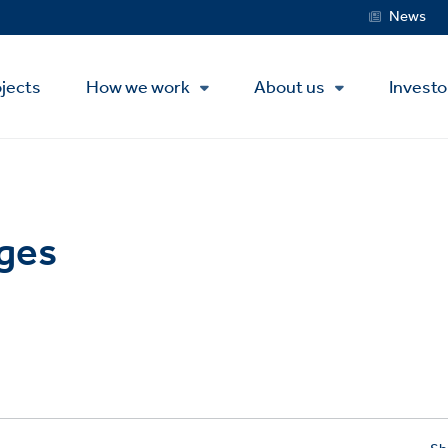
Service
News
Menu
jects
How we work
About us
Investo
ges