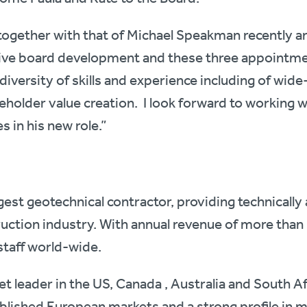
ogether with that of Michael Speakman recently an
ve board development and these three appointmen
diversity of skills and experience including of wid
older value creation. I look forward to working wi
 in his new role.”
argest geotechnical contractor, providing technical
ruction industry. With annual revenue of more than 
staff world-wide.
ket leader in the US, Canada , Australia and South Af
blished European markets and a strong profile in 