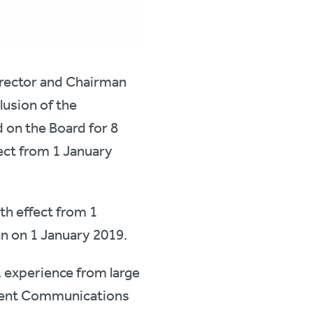
irector and Chairman
lusion of the
 on the Board for 8
ect from 1 January
th effect from 1
n on 1 January 2019.
A experience from large
pirent Communications