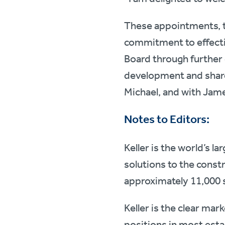
These appointments, t
commitment to effecti
Board through further 
development and shareh
Michael, and with James
Notes to Editors:
Keller is the world’s l
solutions to the const
approximately 11,000 
Keller is the clear mar
positions in most esta