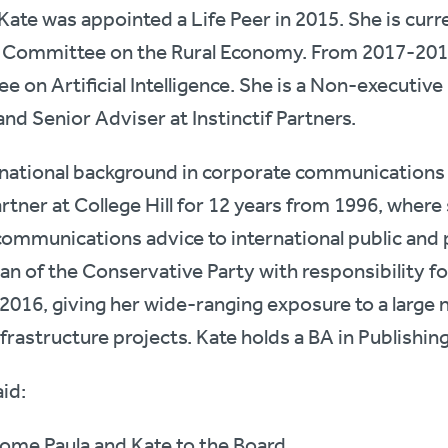
te was appointed a Life Peer in 2015. She is curr
t Committee on the Rural Economy. From 2017-20
 on Artificial Intelligence. She is a Non-executive
nd Senior Adviser at Instinctif Partners.
ernational background in corporate communications
artner at College Hill for 12 years from 1996, where
communications advice to international public and
n of the Conservative Party with responsibility f
2016, giving her wide-ranging exposure to a large 
nfrastructure projects. Kate holds a BA in Publishin
aid:
come Paula and Kate to the Board.