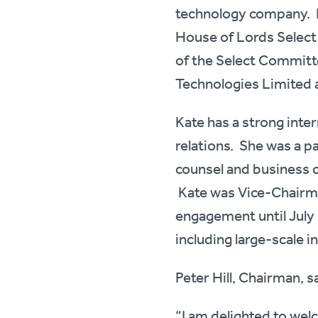
technology company. Ka
House of Lords Selec
of the Select Committee
Technologies Limited a
Kate has a strong int
relations. She was a p
counsel and business 
Kate was Vice-Chairma
engagement until July 
including large-scale i
Peter Hill, Chairman, s
“I am delighted to wel