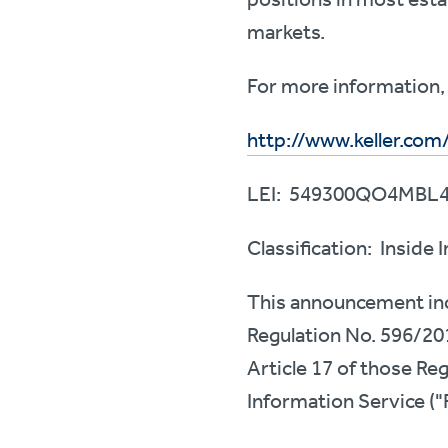
markets.
For more information, 
http://www.keller.com
LEI: 549300QO4MBL
Classification: Inside
This announcement incl
Regulation No. 596/20
Article 17 of those Re
Information Service ("R