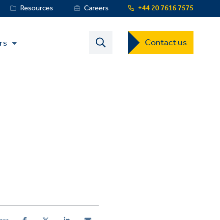
Resources
Careers
+44 20 7616 7575
Contact
Contact us
rs
US
Dropdown
Menu