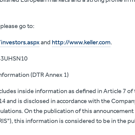
please go to:
/investors.aspx
and
http://www.keller.com
.
43UHSN10
 Information (DTR Annex 1)
udes inside information as defined in Article 7 o
14 and is disclosed in accordance with the Compan
gulations. On the publication of this announcement 
IS"), this information is considered to be in the p