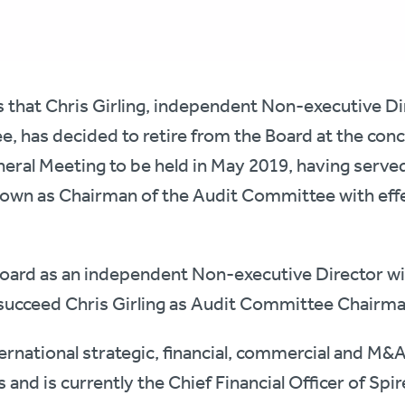
s that Chris Girling, independent Non-executive D
, has decided to retire from the Board at the conc
ral Meeting to be held in May 2019, having served
 down as Chairman of the Audit Committee with eff
he Board as an independent Non-executive Director wi
ucceed Chris Girling as Audit Committee Chairma
ternational strategic, financial, commercial and M&
s and is currently the Chief Financial Officer of S