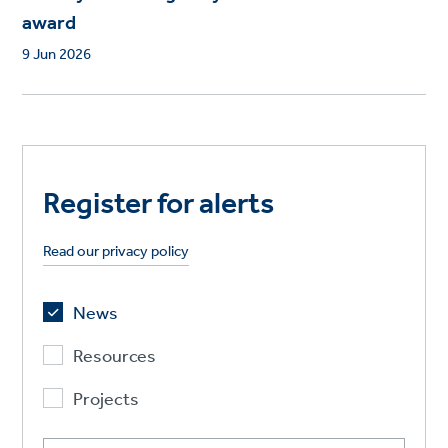
award
9 Jun 2026
Register for alerts
Read our privacy policy
News
Resources
Projects