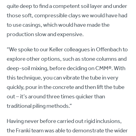
quite deep to find a competent soil layer and under
those soft, compressible clays we would have had
to use casings, which would have made the
production slow and expensive.
“We spoke to our Keller colleagues in Offenbach to
explore other options, such as stone columns and
deep-soil mixing, before deciding on CMM®. With
this technique, you can vibrate the tube in very
quickly, pour in the concrete and then lift the tube
out – it’s around three times quicker than
traditional piling methods.”
Having never before carried out rigid inclusions,
the Franki team was able to demonstrate the wider