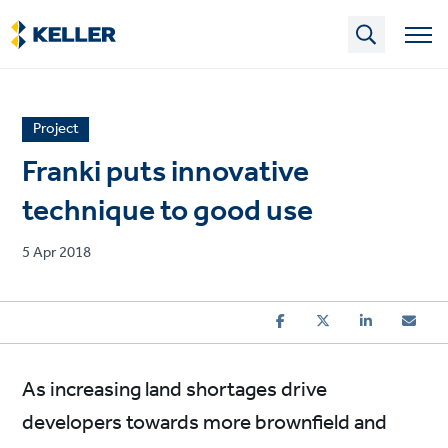
Skip
to
main
content
News
Project
article
Franki puts innovative
category
technique to good use
Published
5 Apr 2018
on
As increasing land shortages drive
developers towards more brownfield and