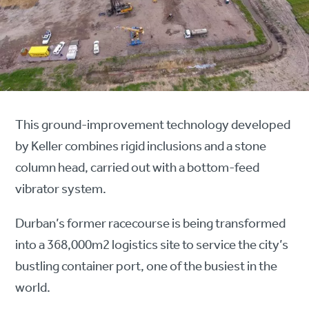
This ground-improvement technology developed
by Keller combines rigid inclusions and a stone
column head, carried out with a bottom-feed
vibrator system.
Durban’s former racecourse is being transformed
into a 368,000m2 logistics site to service the city’s
bustling container port, one of the busiest in the
world.