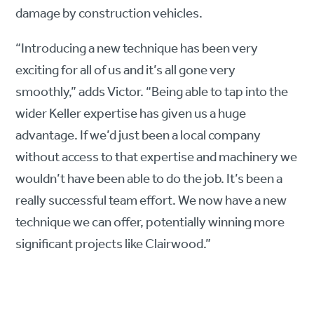
damage by construction vehicles.
“Introducing a new technique has been very
exciting for all of us and it’s all gone very
smoothly,” adds Victor. “Being able to tap into the
wider Keller expertise has given us a huge
advantage. If we’d just been a local company
without access to that expertise and machinery we
wouldn’t have been able to do the job. It’s been a
really successful team effort. We now have a new
technique we can offer, potentially winning more
significant projects like Clairwood.”