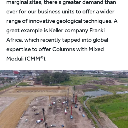
marginal sites, there's greater demand than
ever for our business units to offer a wider
range of innovative geological techniques. A
great example is Keller company Franki
Africa, which recently tapped into global
expertise to offer Columns with Mixed
Moduli (CMM®).