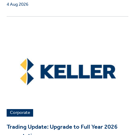
4 Aug 2026
Corporate
Trading Update: Upgrade to Full Year 2026