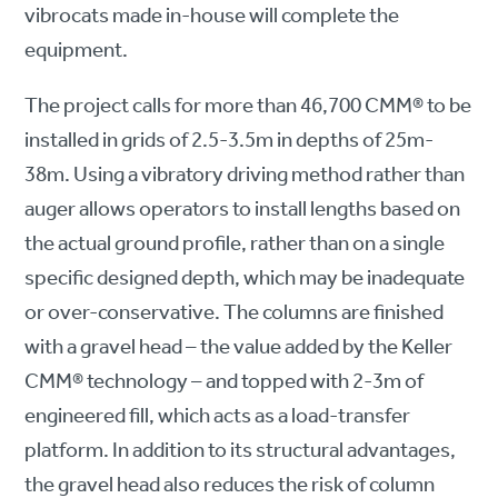
vibrocats made in-house will complete the
equipment.
The project calls for more than 46,700 CMM® to be
installed in grids of 2.5-3.5m in depths of 25m-
38m. Using a vibratory driving method rather than
auger allows operators to install lengths based on
the actual ground profile, rather than on a single
specific designed depth, which may be inadequate
or over-conservative. The columns are finished
with a gravel head – the value added by the Keller
CMM® technology – and topped with 2-3m of
engineered fill, which acts as a load-transfer
platform. In addition to its structural advantages,
the gravel head also reduces the risk of column