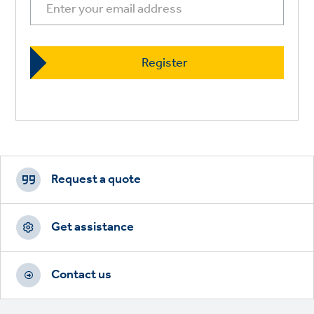
Footer
CTAs
Request a quote
Get assistance
Contact us