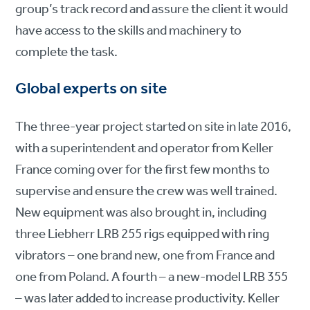
group’s track record and assure the client it would
have access to the skills and machinery to
complete the task.
Global experts on site
The three-year project started on site in late 2016,
with a superintendent and operator from Keller
France coming over for the first few months to
supervise and ensure the crew was well trained.
New equipment was also brought in, including
three Liebherr LRB 255 rigs equipped with ring
vibrators – one brand new, one from France and
one from Poland. A fourth – a new-model LRB 355
– was later added to increase productivity. Keller