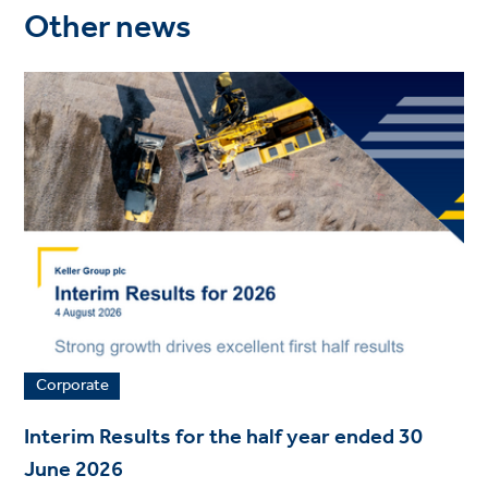
Other news
Corporate
Interim Results for the half year ended 30
June 2026