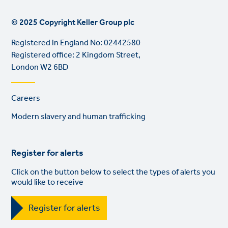
© 2025 Copyright Keller Group plc
Registered in England No: 02442580
Registered office: 2 Kingdom Street,
London W2 6BD
Footer
Careers
links
Modern slavery and human trafficking
Register for alerts
Click on the button below to select the types of alerts you
would like to receive
Register for alerts