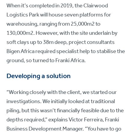
When it’s completed in 2019, the Clairwood
Logistics Park will house seven platforms for
warehousing, ranging from 25,000m2 to
130,000m2. However, with the site underlain by
soft clays up to 38m deep, project consultants
Bigen Africa required specialist help to stabilise the
ground, so turned to Franki Africa.
Developing a solution
“Working closely with the client, we started our
investigations. We initially looked at traditional
piling, but this wasn’t financially feasible due to the
depths required,” explains Victor Ferreira, Franki
Business Development Manager. “You have to go