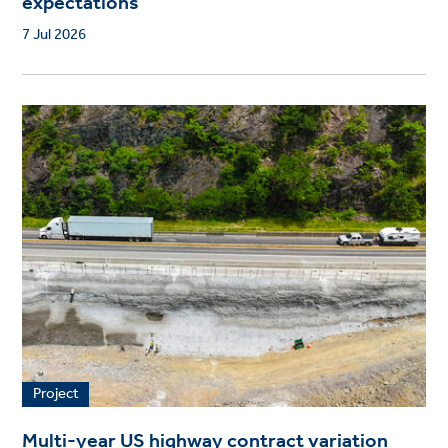
expectations
7 Jul 2026
Project
Multi-year US highway contract variation