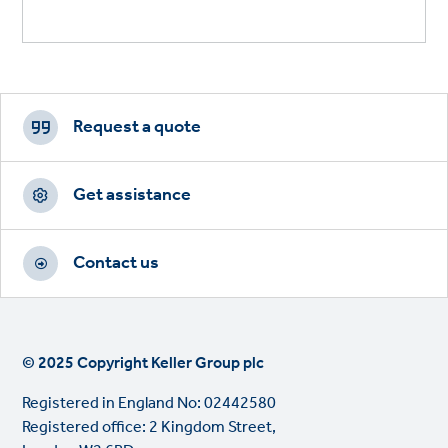
Footer
CTAs
Request a quote
Get assistance
Contact us
© 2025 Copyright Keller Group plc
Registered in England No: 02442580
Registered office: 2 Kingdom Street,