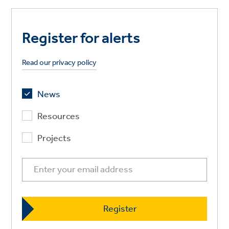
Register for alerts
Read our privacy policy
News
Resources
Projects