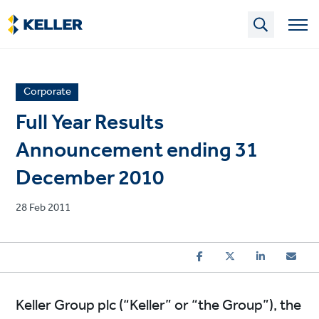
Skip
to
main
content
News
Corporate
article
Full Year Results
category
Announcement ending 31
December 2010
Published
28 Feb 2011
on
Keller Group plc (“Keller” or “the Group”), the