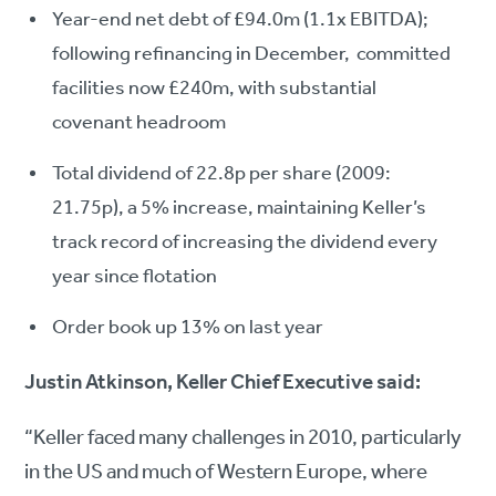
Year-end net debt of £94.0m (1.1x EBITDA);
following refinancing in December, committed
facilities now £240m, with substantial
covenant headroom
Total dividend of 22.8p per share (2009:
21.75p), a 5% increase, maintaining Keller’s
track record of increasing the dividend every
year since flotation
Order book up 13% on last year
Justin Atkinson, Keller Chief Executive said:
“Keller faced many challenges in 2010, particularly
in the US and much of Western Europe, where