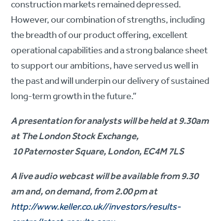
construction markets remained depressed.
However, our combination of strengths, including
the breadth of our product offering, excellent
operational capabilities and a strong balance sheet
to support our ambitions, have served us well in
the past and will underpin our delivery of sustained
long-term growth in the future.”
A presentation for analysts will be held at 9.30am
at The London Stock Exchange,
10 Paternoster Square, London, EC4M 7LS
A live audio webcast will be available from 9.30
am and, on demand, from 2.00 pm at
http://www.keller.co.uk//investors/results-