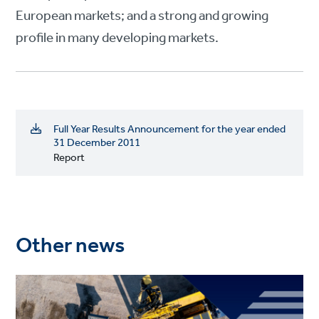
European markets; and a strong and growing
profile in many developing markets.
Full Year Results Announcement for the year ended
31 December 2011
Report
Other news