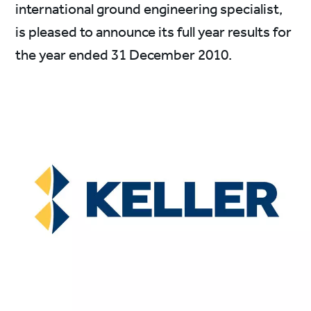
international ground engineering specialist,
is pleased to announce its full year results for
the year ended 31 December 2010.