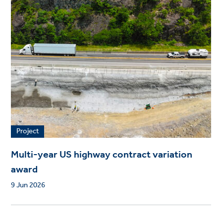
Project
Multi-year US highway contract variation
award
9 Jun 2026