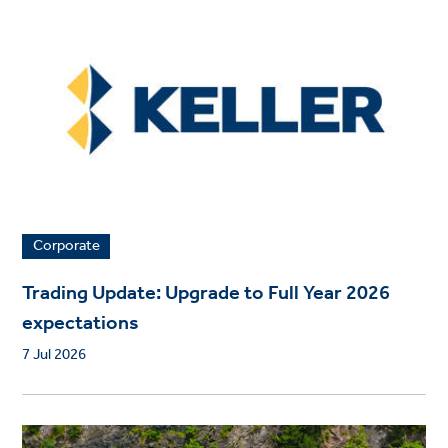
Corporate
Trading Update: Upgrade to Full Year 2026
expectations
7 Jul 2026