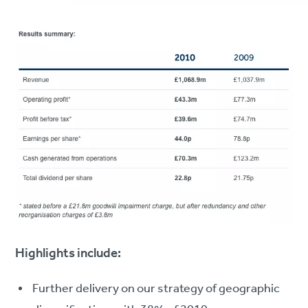
Highlights include:
Further delivery on our strategy of geographic