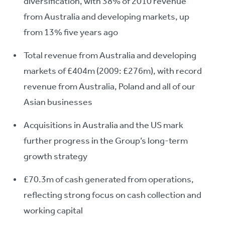
diversification, with 38% of 2010 revenue
from Australia and developing markets, up
from 13% five years ago
Total revenue from Australia and developing
markets of £404m (2009: £276m), with record
revenue from Australia, Poland and all of our
Asian businesses
Acquisitions in Australia and the US mark
further progress in the Group’s long-term
growth strategy
£70.3m of cash generated from operations,
reflecting strong focus on cash collection and
working capital