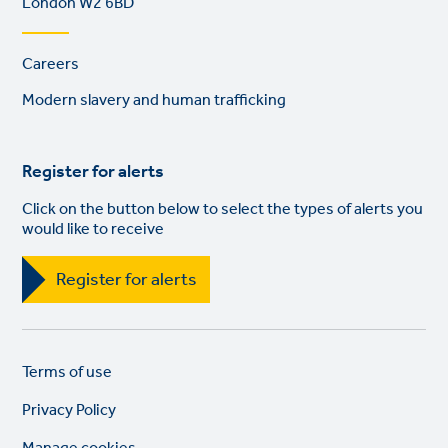
London W2 6BD
Footer
Careers
links
Modern slavery and human trafficking
Register for alerts
Click on the button below to select the types of alerts you
would like to receive
Register for alerts
Legal
So
Terms of use
links
lin
Privacy Policy