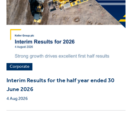
Corporate
Interim Results for the half year ended 30
June 2026
4 Aug 2026