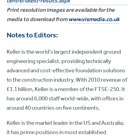
centre/latest-results.aspx
Print resolution images are available for the
media to download from
www.vismedia.co.uk
Notes to Editors:
Keller is the world’s largest independent ground
engineering specialist, providing technically
advanced and cost-effective foundation solutions
to the construction industry. With 2010 revenue of
£1.1 billion, Keller is a member of the FTSE-250. It
has around 6,000 staff world-wide, with offices in
around 40 countries on five continents.
Keller is the market leader in the US and Australia;
it has prime positions in most established