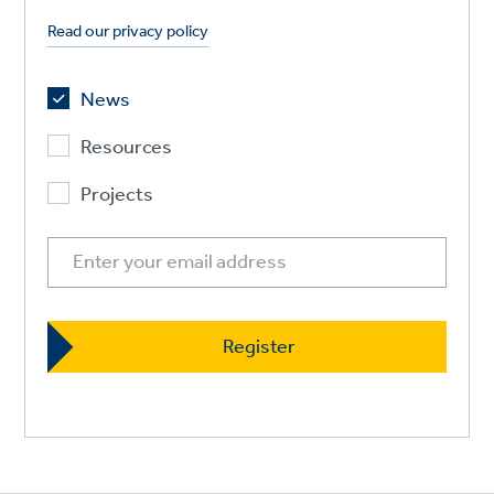
Read our privacy policy
News
Resources
Projects