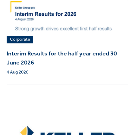
Corporate
Interim Results for the half year ended 30
June 2026
4 Aug 2026