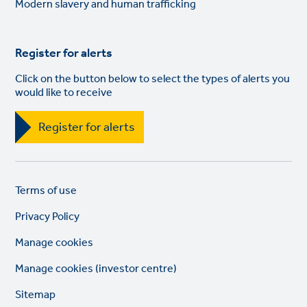
Modern slavery and human trafficking
Register for alerts
Click on the button below to select the types of alerts you
would like to receive
Register for alerts
Legal
So
Terms of use
links
lin
Privacy Policy
Manage cookies
Manage cookies (investor centre)
Sitemap