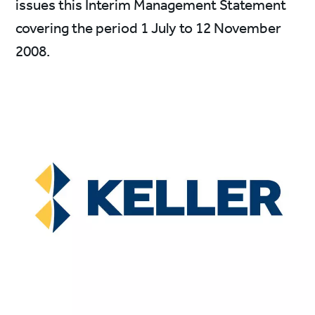
issues this Interim Management Statement
covering the period 1 July to 12 November
2008.