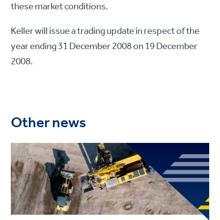
these market conditions.
Keller will issue a trading update in respect of the
year ending 31 December 2008 on 19 December
2008.
Other news