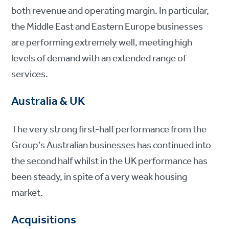
both revenue and operating margin. In particular,
the Middle East and Eastern Europe businesses
are performing extremely well, meeting high
levels of demand with an extended range of
services.
Australia & UK
The very strong first-half performance from the
Group’s Australian businesses has continued into
the second half whilst in the UK performance has
been steady, in spite of a very weak housing
market.
Acquisitions