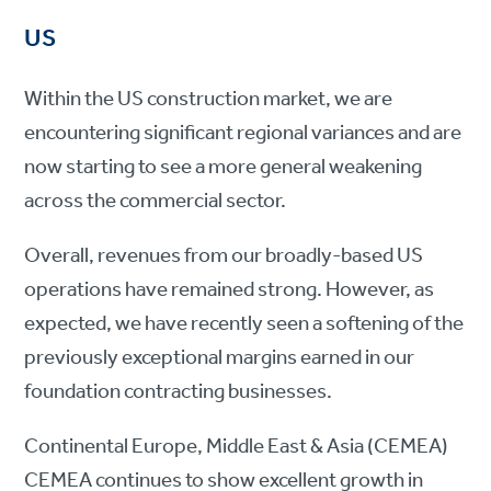
US
Within the US construction market, we are
encountering significant regional variances and are
now starting to see a more general weakening
across the commercial sector.
Overall, revenues from our broadly-based US
operations have remained strong. However, as
expected, we have recently seen a softening of the
previously exceptional margins earned in our
foundation contracting businesses.
Continental Europe, Middle East & Asia (CEMEA)
CEMEA continues to show excellent growth in