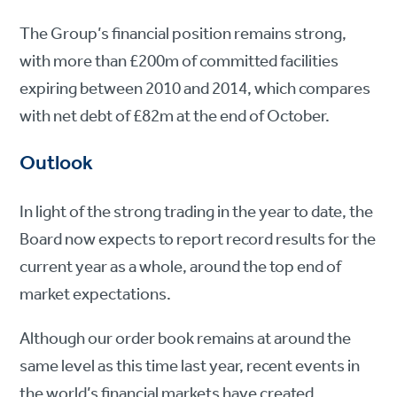
The Group’s financial position remains strong,
with more than £200m of committed facilities
expiring between 2010 and 2014, which compares
with net debt of £82m at the end of October.
Outlook
In light of the strong trading in the year to date, the
Board now expects to report record results for the
current year as a whole, around the top end of
market expectations.
Although our order book remains at around the
same level as this time last year, recent events in
the world’s financial markets have created