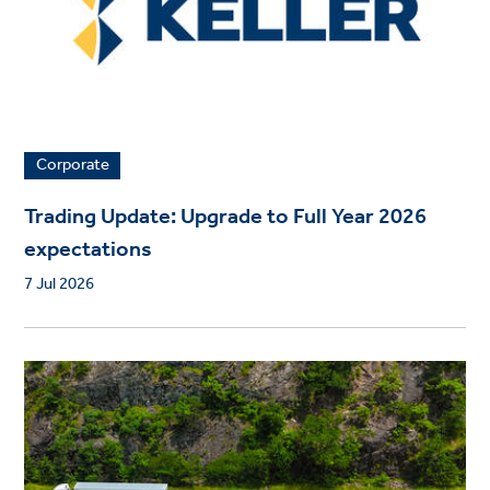
Corporate
Trading Update: Upgrade to Full Year 2026
expectations
7 Jul 2026