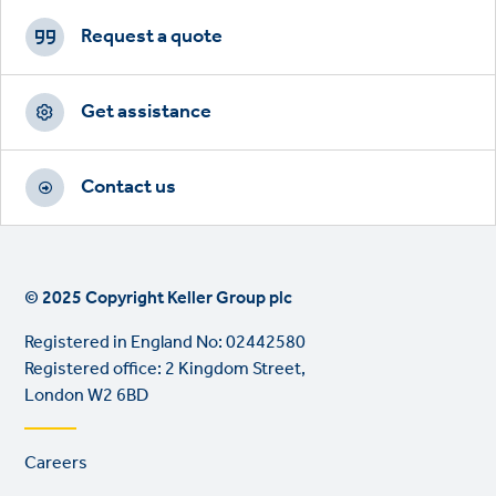
Footer
CTAs
Request a quote
Get assistance
Contact us
© 2025 Copyright Keller Group plc
Registered in England No: 02442580
Registered office: 2 Kingdom Street,
London W2 6BD
Footer
Careers
links