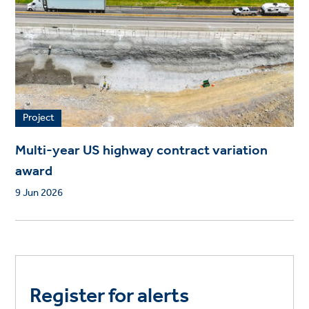
Project
Multi-year US highway contract variation
award
9 Jun 2026
Register for alerts