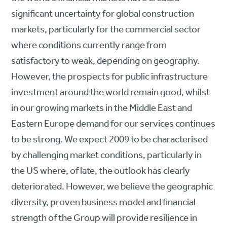
significant uncertainty for global construction
markets, particularly for the commercial sector
where conditions currently range from
satisfactory to weak, depending on geography.
However, the prospects for public infrastructure
investment around the world remain good, whilst
in our growing markets in the Middle East and
Eastern Europe demand for our services continues
to be strong. We expect 2009 to be characterised
by challenging market conditions, particularly in
the US where, of late, the outlook has clearly
deteriorated. However, we believe the geographic
diversity, proven business model and financial
strength of the Group will provide resilience in