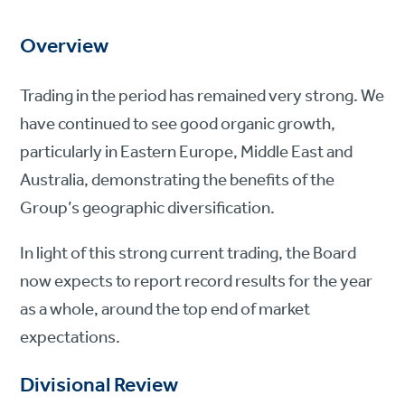
Overview
Trading in the period has remained very strong. We
have continued to see good organic growth,
particularly in Eastern Europe, Middle East and
Australia, demonstrating the benefits of the
Group’s geographic diversification.
In light of this strong current trading, the Board
now expects to report record results for the year
as a whole, around the top end of market
expectations.
Divisional Review