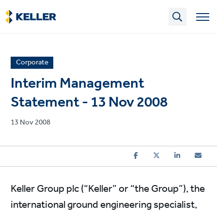
Skip
to
main
content
News
Corporate
article
Interim Management
category
Statement - 13 Nov 2008
Published
13 Nov 2008
on
Keller Group plc (“Keller” or “the Group”), the
international ground engineering specialist,