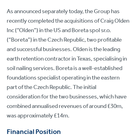
As announced separately today, the Group has
recently completed the acquisitions of Craig Olden
Inc (“Olden”) in the US and Boreta spol sr.o.
(“Boreta”) in the Czech Republic, two profitable
and successful businesses. Olden is the leading
earth retention contractor in Texas, specialising in
soil nailing services. Boreta is a well-established
foundations specialist operating in the eastern
part of the Czech Republic. The initial
consideration for the two businesses, which have
combined annualised revenues of around £30m,
was approximately £14m.
Financial Position