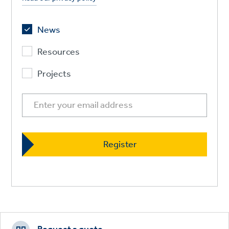
News
Resources
Projects
Footer