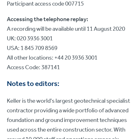
Participant access code 007715
Accessing the telephone replay:
A recording will be available until 11 August 2020
UK: 020 3936 3001
USA: 1 845 709 8569
All other locations: +44 20 3936 3001
Access Code: 387141
Notes to editors:
Keller is the world's largest geotechnical specialist
contractor providing a wide portfolio of advanced
foundation and ground improvement techniques
used across the entire construction sector. With