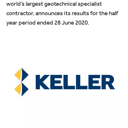
world’s largest geotechnical specialist
contractor, announces its results for the half
year period ended 28 June 2020.