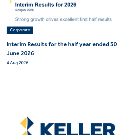
Corporate
Interim Results for the half year ended 30
June 2026
4 Aug 2026