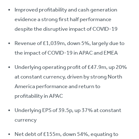
Improved profitability and cash generation
evidence a strong first half performance
despite the disruptive impact of COVID-19
Revenue of £1,039m, down 5%, largely due to
the impact of COVID-19 in APAC and EMEA
Underlying operating profit of £47.9m, up 20%
at constant currency, driven by strong North
America performance and return to
profitability in APAC
Underlying EPS of 39.5p, up 37% at constant
currency
Net debt of £155m, down 54%, equating to