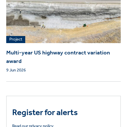
Project
Multi-year US highway contract variation
award
9 Jun 2026
Register for alerts
Read our privacy policy