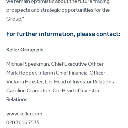
we remain optimistic about the future trading
prospects and strategic opportunities for the
Group.”
For further information, please contact:
Keller Group plc
Michael Speakman, Chief Executive Officer
Mark Hooper, Interim Chief Financial Officer
Victoria Huxster, Co-Head of Investor Relations
Caroline Crampton, Co-Head of Investor
Relations
www.keller.com
020 7616 7575