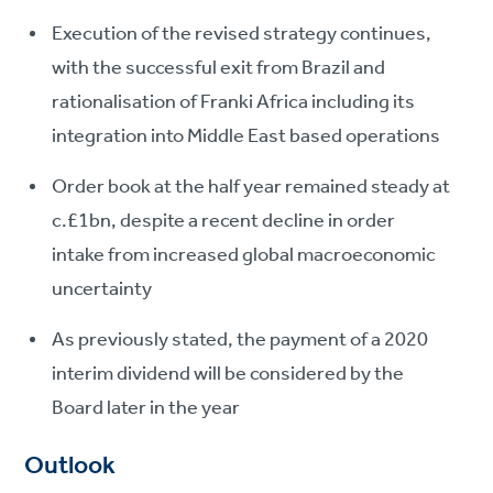
Execution of the revised strategy continues,
with the successful exit from Brazil and
rationalisation of Franki Africa including its
integration into Middle East based operations
Order book at the half year remained steady at
c.£1bn, despite a recent decline in order
intake from increased global macroeconomic
uncertainty
As previously stated, the payment of a 2020
interim dividend will be considered by the
Board later in the year
Outlook