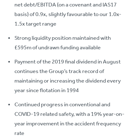
net debt/EBITDA (on a covenant and IAS17
basis) of 0.9x, slightly favourable to our 1.0x-
1.5x target range
Strong liquidity position maintained with
£595m of undrawn funding available
Payment of the 2019 final dividend in August
continues the Group’s track record of
maintaining or increasing the dividend every
year since flotation in 1994
Continued progress in conventional and
COVID-19 related safety, with a 19% year-on-
year improvement in the accident frequency
rate