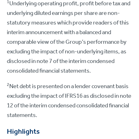
1
Underlying operating profit, profit before tax and
underlying diluted earnings per share are non-
statutory measures which provide readers of this
interim announcement with a balanced and
comparable view of the Group’s performance by
excluding the impact of non-underlying items, as
disclosed in note 7 of the interim condensed
consolidated financial statements.
2
Net debt is presented on a lender covenant basis
excluding the impact of IFRS16 as disclosed in note
12 of the interim condensed consolidated financial
statements.
Highlights