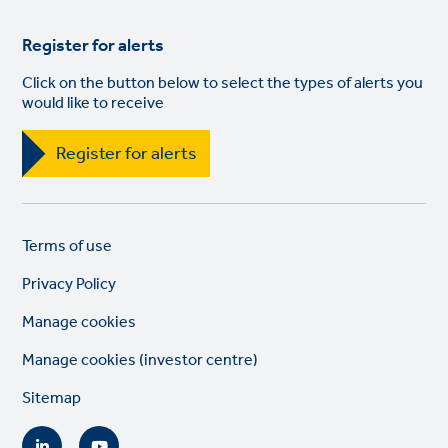
Register for alerts
Click on the button below to select the types of alerts you
would like to receive
Register for alerts
Legal
So
Terms of use
links
lin
Privacy Policy
Manage cookies
Manage cookies (investor centre)
Sitemap