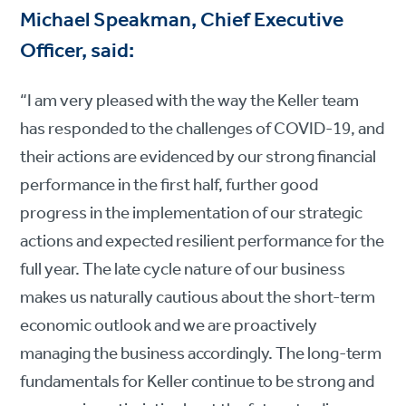
Michael Speakman, Chief Executive
Officer, said:
“I am very pleased with the way the Keller team
has responded to the challenges of COVID-19, and
their actions are evidenced by our strong financial
performance in the first half, further good
progress in the implementation of our strategic
actions and expected resilient performance for the
full year. The late cycle nature of our business
makes us naturally cautious about the short-term
economic outlook and we are proactively
managing the business accordingly. The long-term
fundamentals for Keller continue to be strong and