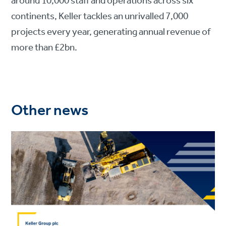
around 10,000 staff and operations across six
continents, Keller tackles an unrivalled 7,000
projects every year, generating annual revenue of
more than £2bn.
Other news