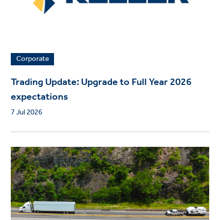
Corporate
Trading Update: Upgrade to Full Year 2026
expectations
7 Jul 2026