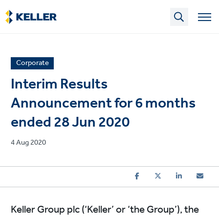
Skip
to
main
content
News
Corporate
article
Interim Results
category
Announcement for 6 months
ended 28 Jun 2020
Published
4 Aug 2020
on
Keller Group plc (‘Keller’ or ‘the Group’), the