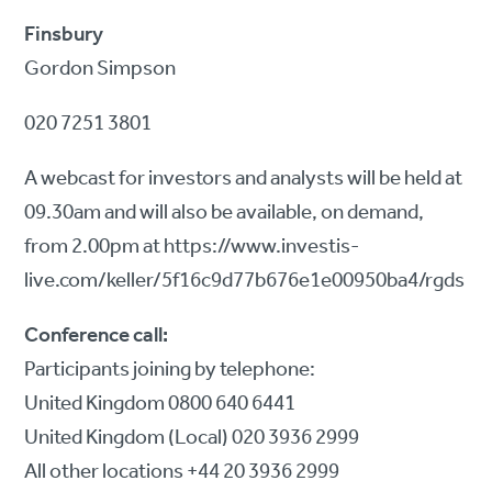
Finsbury
Gordon Simpson
020 7251 3801
A webcast for investors and analysts will be held at
09.30am and will also be available, on demand,
from 2.00pm at https://www.investis-
live.com/keller/5f16c9d77b676e1e00950ba4/rgds
Conference call:
Participants joining by telephone:
United Kingdom 0800 640 6441
United Kingdom (Local) 020 3936 2999
All other locations +44 20 3936 2999