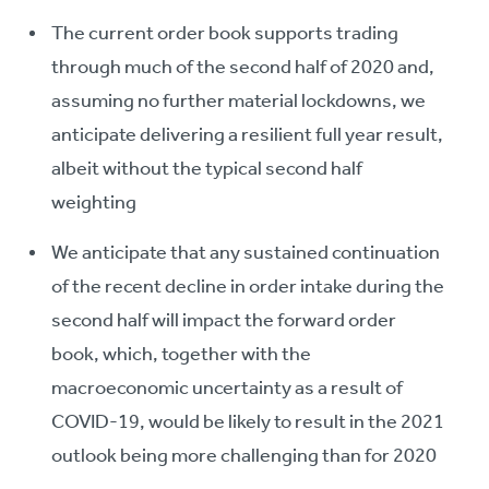
The current order book supports trading
through much of the second half of 2020 and,
assuming no further material lockdowns, we
anticipate delivering a resilient full year result,
albeit without the typical second half
weighting
We anticipate that any sustained continuation
of the recent decline in order intake during the
second half will impact the forward order
book, which, together with the
macroeconomic uncertainty as a result of
COVID-19, would be likely to result in the 2021
outlook being more challenging than for 2020