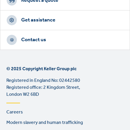
CTAs
Request a quote
Get assistance
Contact us
© 2025 Copyright Keller Group plc
Registered in England No: 02442580
Registered office: 2 Kingdom Street,
London W2 6BD
Footer
Careers
links
Modern slavery and human trafficking