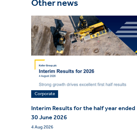
Other news
Corporate
Interim Results for the half year ended
30 June 2026
4 Aug 2026