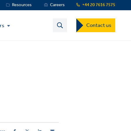
Resources
Careers
+44 20 7616 7575
Contact
Contact us
rs
US
Dropdown
Menu