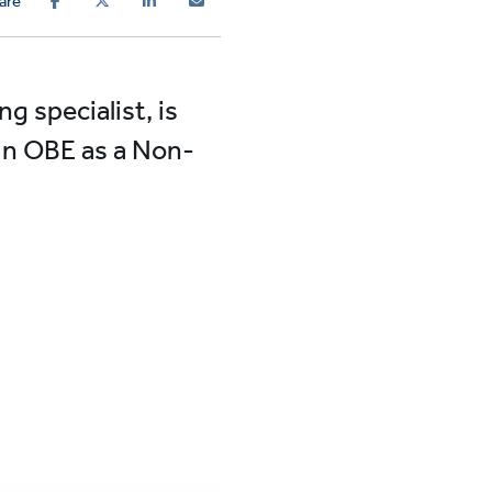
are
g specialist, is
lin OBE as a Non-