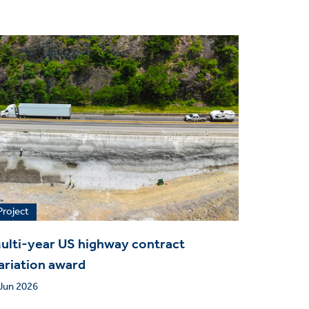
Project
ulti-year US highway contract
ariation award
Jun 2026