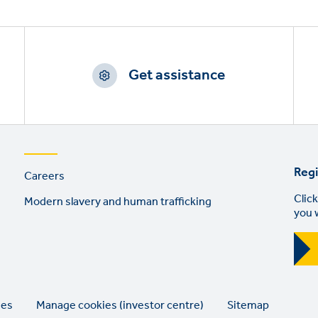
Get assistance
Footer
Regi
Careers
links
Click
Modern slavery and human trafficking
you 
ies
Manage cookies (investor centre)
Sitemap