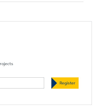
rojects