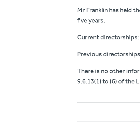
Mr Franklin has held t
five years:
Current directorships:
Previous directorships
There is no other info
9.6.13(1) to (6) of the 