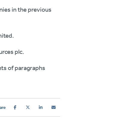
nies in the previous
mited.
rces plc.
nts of paragraphs
are