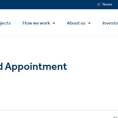
Service
News
Menu
jects
How we work
About us
Investo
rd Appointment