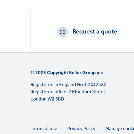
Footer
CTAs
Request a quote
© 2025 Copyright Keller Group plc
Registered in England No: 02442580
Registered office: 2 Kingdom Street,
London W2 6BD
Legal
Terms of use
Privacy Policy
Manage cook