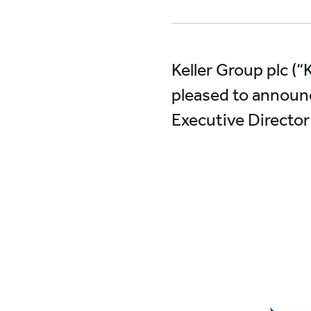
Keller Group plc (“
pleased to announc
Executive Director