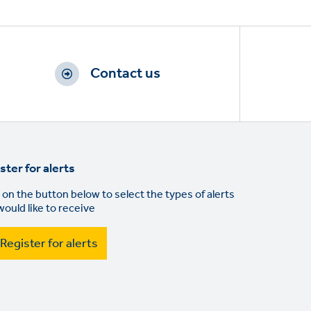
Contact us
ster for alerts
 on the button below to select the types of alerts
would like to receive
Register for alerts