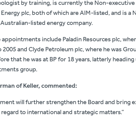
geologist by training, is currently the Non-executi
 Energy plc, both of which are AIM-listed, and is a
 Australian-listed energy company.
e appointments include Paladin Resources plc, whe
o 2005 and Clyde Petroleum plc, where he was Gro
re that he was at BP for 18 years, latterly heading
stments group.
irman of Keller, commented:
tment will further strengthen the Board and bring 
h regard to international and strategic matters.”