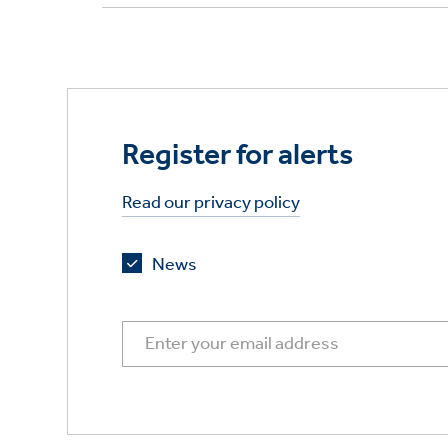
Register for alerts
Read our privacy policy
News