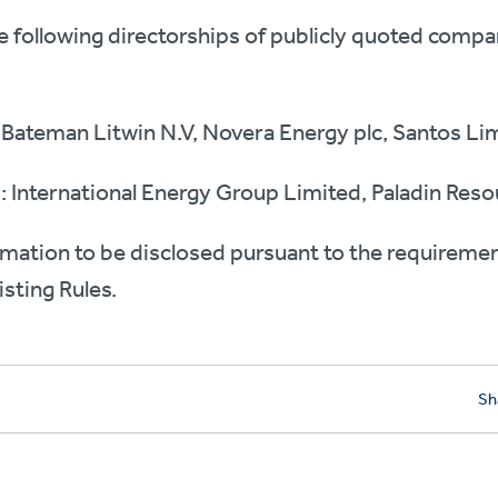
he following directorships of publicly quoted compa
 Bateman Litwin N.V, Novera Energy plc, Santos Li
: International Energy Group Limited, Paladin Resou
rmation to be disclosed pursuant to the requireme
Listing Rules.
Sh