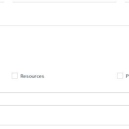
Resources
P