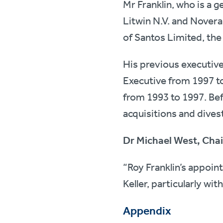
Mr Franklin, who is a 
Litwin N.V. and Novera
of Santos Limited, the
His previous executiv
Executive from 1997 t
from 1993 to 1997. Befo
acquisitions and dive
Dr Michael West, Cha
“Roy Franklin’s appoin
Keller, particularly wit
Appendix