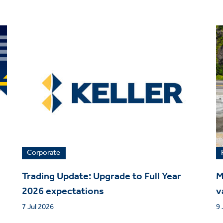
Corporate
Trading Update: Upgrade to Full Year
M
2026 expectations
v
7 Jul 2026
9 