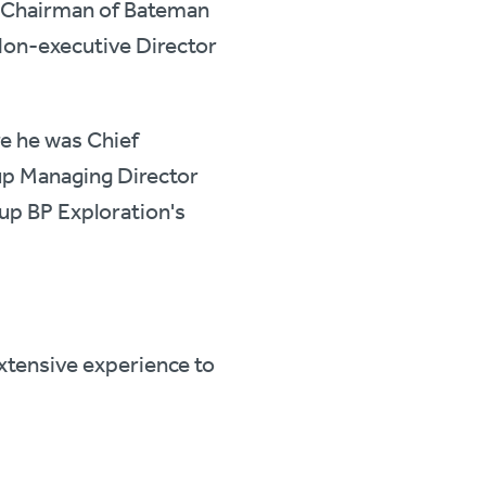
ve Chairman of Bateman
 Non-executive Director
re he was Chief
up Managing Director
 up BP Exploration's
extensive experience to