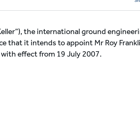
Sh
Keller”), the international ground engineerin
e that it intends to appoint Mr Roy Frank
 with effect from 19 July 2007.