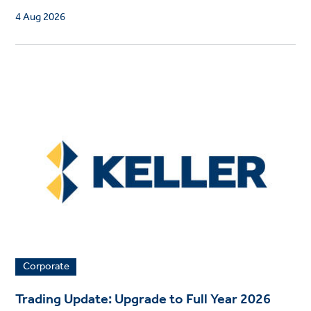
4 Aug 2026
Corporate
Trading Update: Upgrade to Full Year 2026