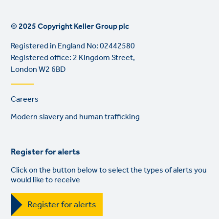
© 2025 Copyright Keller Group plc
Registered in England No: 02442580
Registered office: 2 Kingdom Street,
London W2 6BD
Footer
Careers
links
Modern slavery and human trafficking
Register for alerts
Click on the button below to select the types of alerts you
would like to receive
Register for alerts