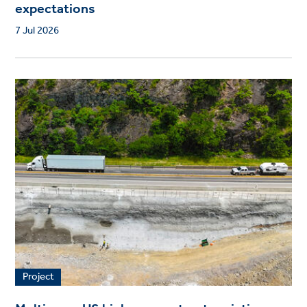
expectations
7 Jul 2026
Project