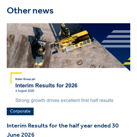
Other news
Corporate
Interim Results for the half year ended 30
June 2026