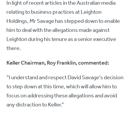
In light of recent articles in the Australian media
relating to business practices at Leighton
Holdings, Mr Savage has stepped down to enable
him to deal with the allegations made against
Leighton during his tenure as a senior executive
there.
Keller Chairman, Roy Franklin, commented:
“I understand and respect David Savage’s decision
to step down at this time, which will allow him to
focus on addressing these allegations and avoid
any distraction to Keller.”