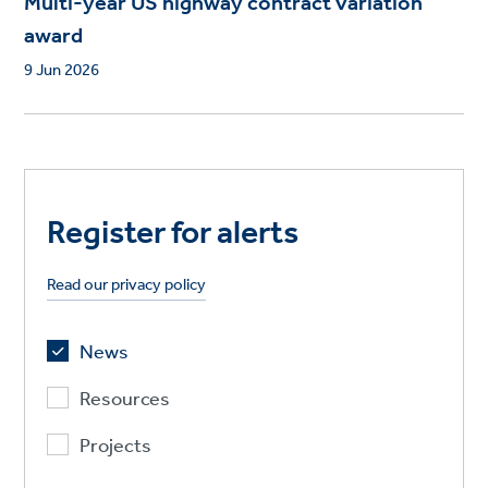
Multi-year US highway contract variation
award
9 Jun 2026
Register for alerts
Read our privacy policy
News
Resources
Projects