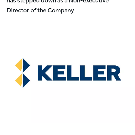
has stepped down as a Non-executive
Director of the Company.