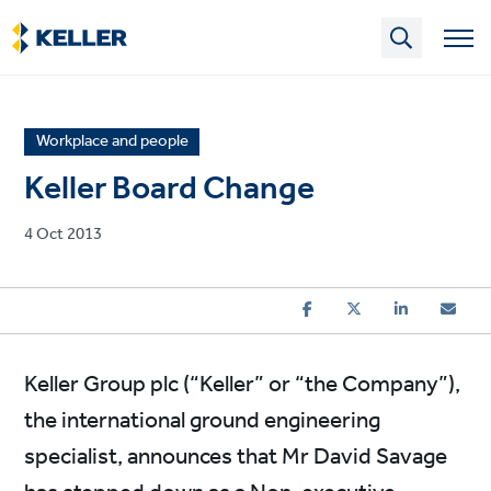
Skip
to
main
content
News
Workplace and people
article
Keller Board Change
category
Published
4 Oct 2013
on
Keller Group plc (“Keller” or “the Company”),
the international ground engineering
specialist, announces that Mr David Savage