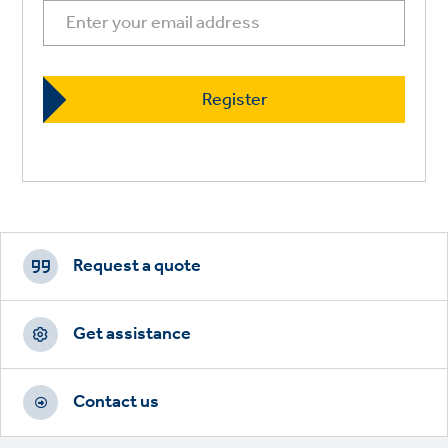
Footer
CTAs
Request a quote
Get assistance
Contact us