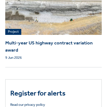
Project
Multi-year US highway contract variation
award
9 Jun 2026
Register for alerts
Read our privacy policy