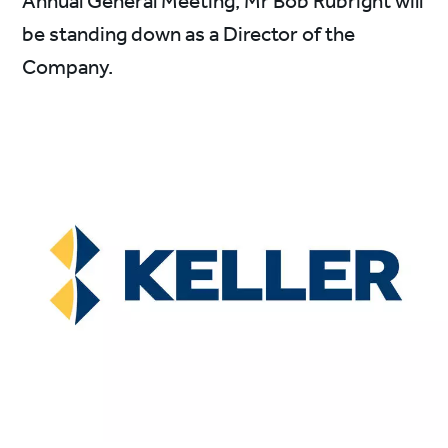
Annual General Meeting, Mr Bob Rubright will
be standing down as a Director of the
Company.