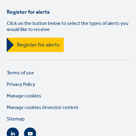
Register for alerts
Click on the button below to select the types of alerts you
would like to receive
Register for alerts
Legal
So
Terms of use
links
lin
Privacy Policy
Manage cookies
Manage cookies (investor centre)
Sitemap