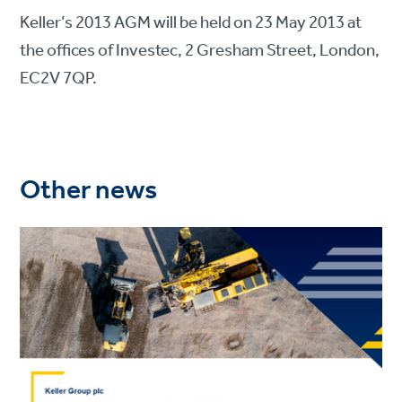
Keller’s 2013 AGM will be held on 23 May 2013 at
the offices of Investec, 2 Gresham Street, London,
EC2V 7QP.
Other news