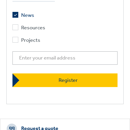
News
Resources
Projects
Footer
CTAs
Request a quote