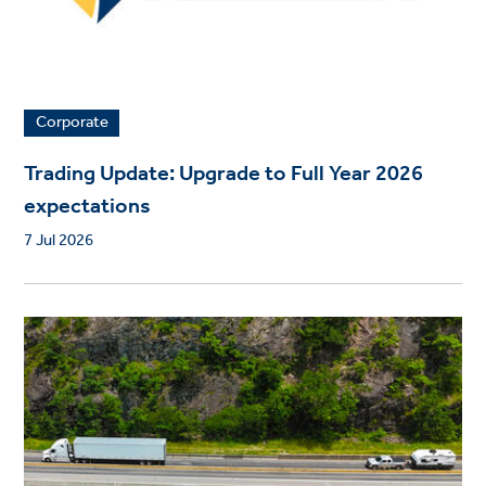
Corporate
Trading Update: Upgrade to Full Year 2026
expectations
7 Jul 2026