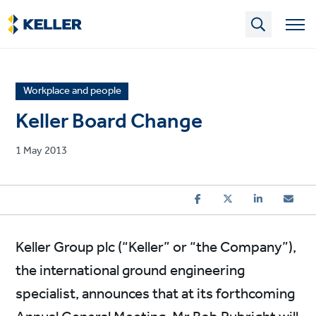
Skip
to
main
content
News
Workplace and people
article
Keller Board Change
category
Published
1 May 2013
on
Keller Group plc (“Keller” or “the Company”),
the international ground engineering
specialist, announces that at its forthcoming