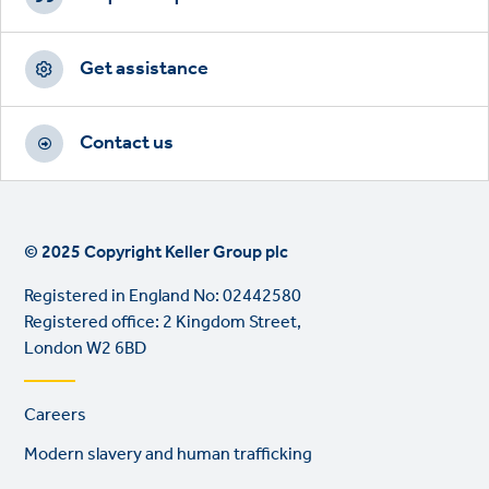
Get assistance
Contact us
© 2025 Copyright Keller Group plc
Registered in England No: 02442580
Registered office: 2 Kingdom Street,
London W2 6BD
Footer
Careers
links
Modern slavery and human trafficking