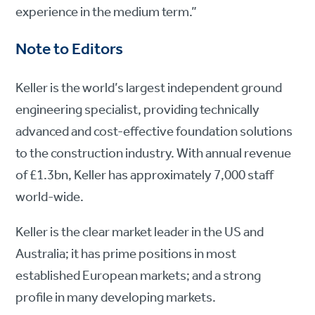
experience in the medium term.”
Note to Editors
Keller is the world’s largest independent ground
engineering specialist, providing technically
advanced and cost-effective foundation solutions
to the construction industry. With annual revenue
of £1.3bn, Keller has approximately 7,000 staff
world-wide.
Keller is the clear market leader in the US and
Australia; it has prime positions in most
established European markets; and a strong
profile in many developing markets.