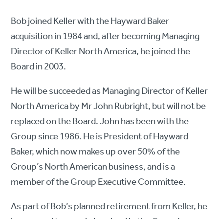
Bob joined Keller with the Hayward Baker
acquisition in 1984 and, after becoming Managing
Director of Keller North America, he joined the
Board in 2003.
He will be succeeded as Managing Director of Keller
North America by Mr John Rubright, but will not be
replaced on the Board. John has been with the
Group since 1986. He is President of Hayward
Baker, which now makes up over 50% of the
Group’s North American business, and is a
member of the Group Executive Committee.
As part of Bob’s planned retirement from Keller, he