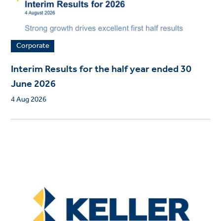
Corporate
Interim Results for the half year ended 30
June 2026
4 Aug 2026