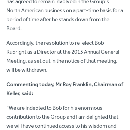
has agreed to remain involved in the Group’s
North American business on a part-time basis for a
period of time after he stands down from the
Board.
Accordingly, the resolution to re-elect Bob
Rubright as a Director at the 2013 Annual General
Meeting, as set out in the notice of that meeting,
will be withdrawn.
Commenting today, Mr Roy Franklin, Chairman of
Keller, said:
“We are indebted to Bob for his enormous
contribution to the Group and I am delighted that
we will have continued access to his wisdom and