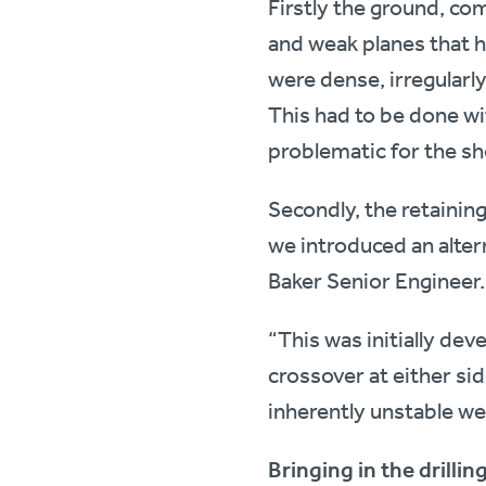
Firstly the ground, co
and weak planes that h
were dense, irregularl
This had to be done wi
problematic for the sh
Secondly, the retaining
we introduced an alter
Baker Senior Engineer.
“This was initially dev
crossover at either sid
inherently unstable we
Bringing in the drillin