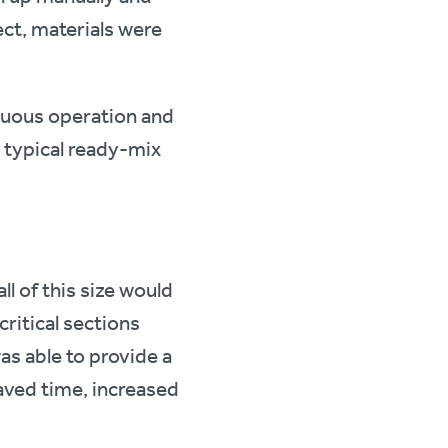
ect, materials were
inuous operation and
 typical ready-mix
l of this size would
ritical sections
s able to provide a
aved time, increased