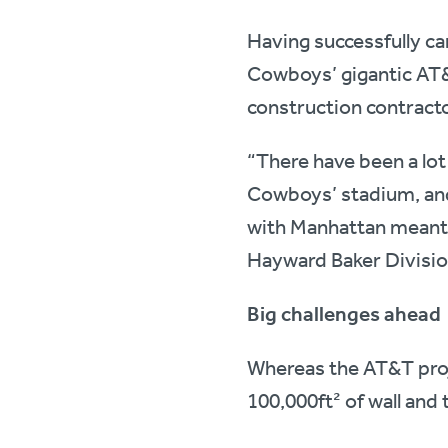
Having successfully car
Cowboys’ gigantic AT
construction contracto
“There have been a lo
Cowboys’ stadium, and
with Manhattan meant w
Hayward Baker Divisi
Big challenges ahead
Whereas the AT&T proje
100,000ft² of wall and 