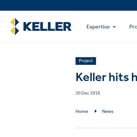
Skip
to
main
Main
content
Expertise
Pro
Menu
News
Project
article
Keller hits
category
Published
20 Dec 2018
on
Breadcrumb
Home
News