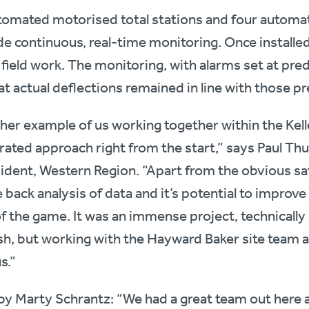
tomated motorised total stations and four automat
de continuous, real-time monitoring. Once installe
 field work. The monitoring, with alarms set at pr
t actual deflections remained in line with those pr
her example of us working together within the Kell
egrated approach right from the start,” says Paul Th
ident, Western Region. “Apart from the obvious sa
e back analysis of data and it’s potential to improve
of the game. It was an immense project, technically
nish, but working with the Hayward Baker site team 
s.”
by Marty Schrantz: “We had a great team out here 