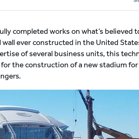
Sh
fully completed works on what’s believed t
l wall ever constructed in the United Stat
tise of several business units, this techn
 for the construction of a new stadium fo
angers.