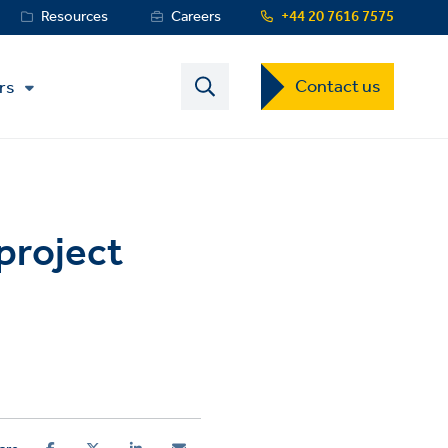
Resources
Careers
+44 20 7616 7575
Contact
Contact us
rs
US
Dropdown
Menu
 project