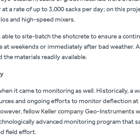
t a rate of up to 3,000 sacks per day; on this proj
silos and high-speed mixers.
s able to site-batch the shotcrete to ensure a cont
ce at weekends or immediately after bad weather. A
 the materials readily available.
gy
n it came to monitoring as well. Historically, a wal
urces and ongoing efforts to monitor deflection at c
However, fellow Keller company Geo-Instruments wa
hnologically advanced monitoring program that s
 field effort.