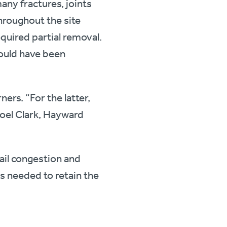
any fractures, joints
hroughout the site
quired partial removal.
would have been
ners. “For the latter,
Joel Clark, Hayward
nail congestion and
es needed to retain the