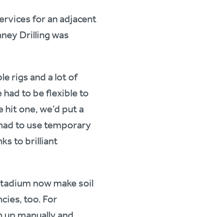
ervices for an adjacent
ney Drilling was
e rigs and a lot of
 had to be flexible to
 hit one, we’d put a
so had to use temporary
ks to brilliant
Stadium now make soil
cies, too. For
n up manually and