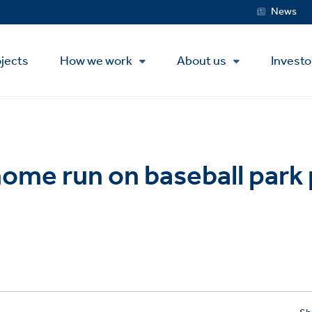
Service
News
Menu
jects
How we work
About us
Investo
 home run on baseball park