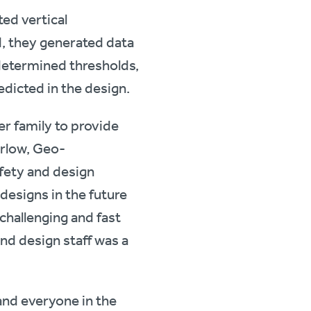
ed vertical
d, they generated data
edetermined thresholds,
edicted in the design.
er family to provide
urlow, Geo-
fety and design
 designs in the future
 challenging and fast
and design staff was a
and everyone in the