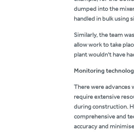
dumped into the mixer a
handled in bulk using 
Similarly, the team wa
allow work to take pla
plant wouldn't have had
Monitoring technolo
There were advances whe
require extensive reso
during construction. 
comprehensive and tec
accuracy and minimised