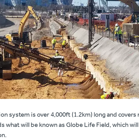
on system is over 4,000ft (1.2km) long and covers
s what will be known as Globe Life Field, which will
on.