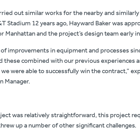
ried out similar works for the nearby and similarly 
&T Stadium 12 years ago, Hayward Baker was appr
r Manhattan and the project’s design team early in
t of improvements in equipment and processes sin
 these combined with our previous experiences a
e were able to successfully win the contract,” ex
on Manager.
ct was relatively straightforward, this project re
threw up a number of other significant challenges.