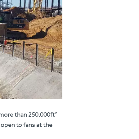
 more than 250,000ft²
 open to fans at the