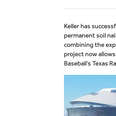
Keller has success
permanent soil nai
combining the exper
project now allows
Baseball’s Texas R