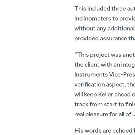
This included three au
inclinometers to provi
without any additional
provided assurance tha
“This project was anot
the client with an int
Instruments Vice-Pres
verification aspect, th
will keep Keller ahead 
track from start to fi
real pleasure for all of u
His words are echoed 