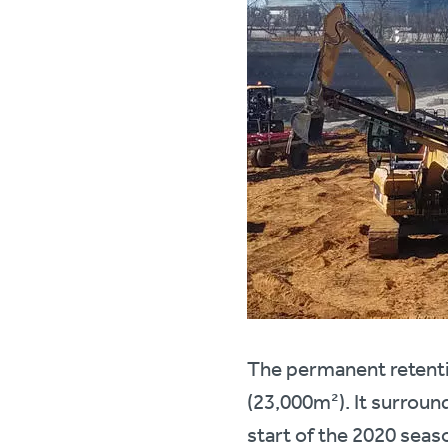
The permanent retenti
(23,000m²). It surround
start of the 2020 seas