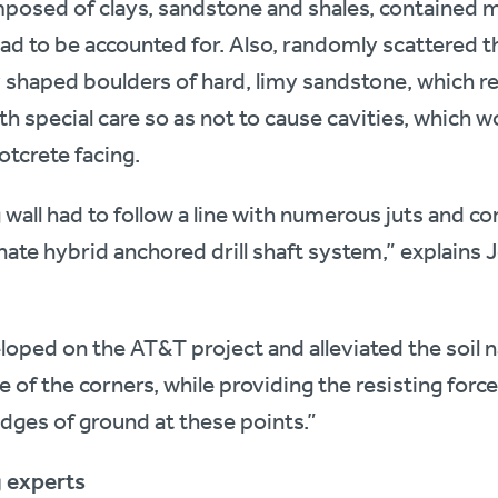
mposed of clays, sandstone and shales, contained m
ad to be accounted for. Also, randomly scattered t
y shaped boulders of hard, limy sandstone, which re
th special care so as not to cause cavities, which 
otcrete facing.
 wall had to follow a line with numerous juts and cor
nate hybrid anchored drill shaft system,” explains 
eloped on the AT&T project and alleviated the soil 
e of the corners, while providing the resisting forc
dges of ground at these points.”
g experts