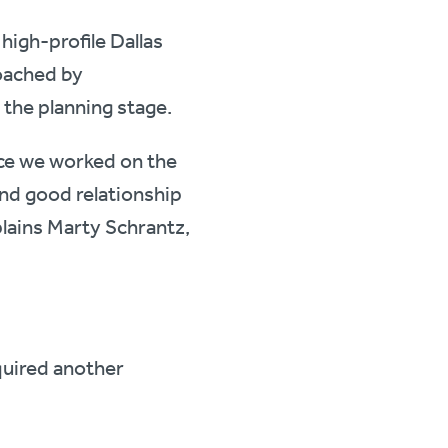
high-profile Dallas
oached by
 the planning stage.
ce we worked on the
nd good relationship
plains Marty Schrantz,
quired another