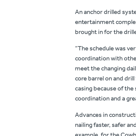
An anchor drilled syst
entertainment complex
brought in for the drill
“The schedule was very 
coordination with other
meet the changing dail
core barrel on and drill
casing because of the sa
coordination and a grea
Advances in construct
nailing faster, safer a
example, for the Cowb