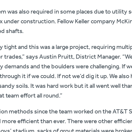
em was also required in some places due to utility s
 under construction. Fellow Keller company McKin
ed shafts.
tight and this was a large project, requiring multipl
 trades,” says Austin Pruitt, District Manager. “We
y demands and the boulders were challenging. If we
 through it if we could. If not we’d dig it up. We al
ndy soils. It was hard work but it all went well than
t team effort all round.”
ion methods since the team worked on the AT&T 
nd more efficient than ever. There were other efficien
oys’ stadium, sacks of grout materials were broke