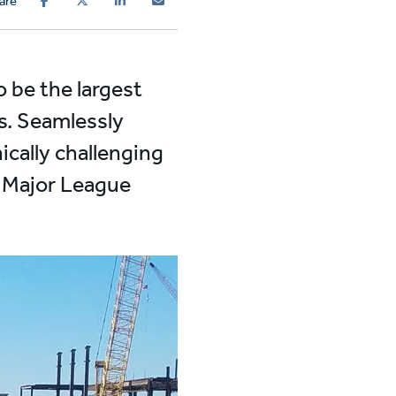
are
o be the largest
es. Seamlessly
ically challenging
r Major League