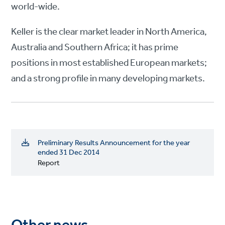
world-wide.
Keller is the clear market leader in North America,
Australia and Southern Africa; it has prime
positions in most established European markets;
and a strong profile in many developing markets.
Preliminary Results Announcement for the year
ended 31 Dec 2014
Report