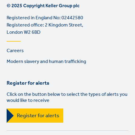
© 2025 Copyright Keller Group plc
Registered in England No: 02442580
Registered office: 2 Kingdom Street,
London W2 6BD
Footer
Careers
links
Modern slavery and human trafficking
Register for alerts
Click on the button below to select the types of alerts you
would like to receive
Register for alerts