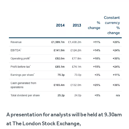
A presentation for analysts will be held at 9.30am
at The London Stock Exchange,