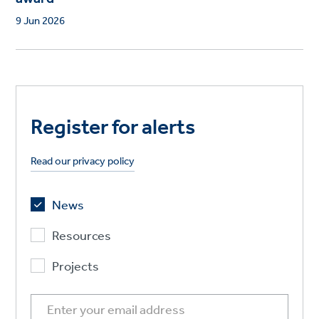
9 Jun 2026
Register for alerts
Read our privacy policy
News
Resources
Projects