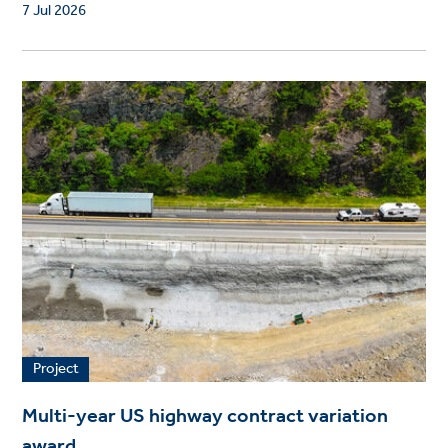
7 Jul 2026
Project
Multi-year US highway contract variation
award