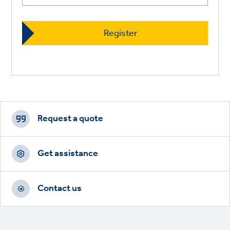
Footer
CTAs
Request a quote
Get assistance
Contact us