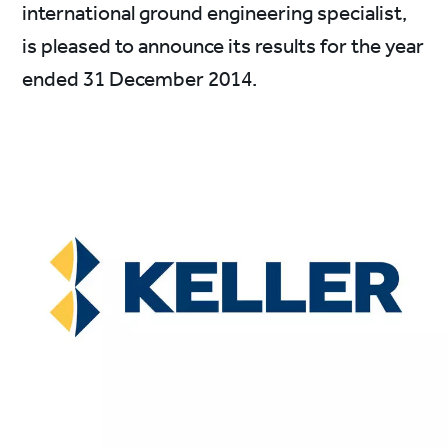
international ground engineering specialist,
is pleased to announce its results for the year
ended 31 December 2014.