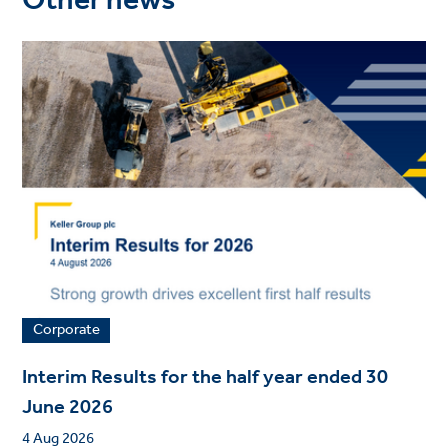
Other news
Corporate
Interim Results for the half year ended 30
June 2026
4 Aug 2026