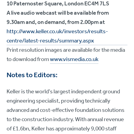
10 Paternoster Square, London EC4M 7LS
A live audio webcast will be available from
9.30am and, on demand, from 2.00pm at
http://www.keller.co.uk/investors/results-
centre/latest-results/summary.aspx
Print resolution images are available for the media
to download from
www.vismedia.co.uk
Notes to Editors:
Keller is the world’s largest independent ground
engineering specialist, providing technically
advanced and cost-effective foundation solutions
to the construction industry. With annual revenue
of £1.6bn, Keller has approximately 9,000 staff