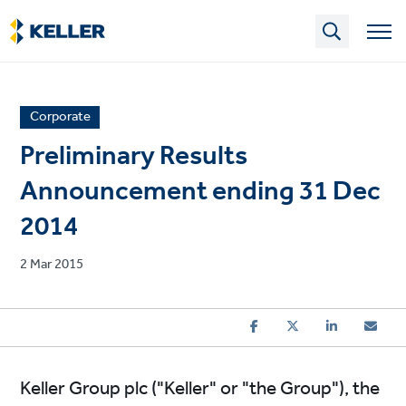
Skip
to
main
content
News
Corporate
article
Preliminary Results
category
Announcement ending 31 Dec
2014
Published
2 Mar 2015
on
Keller Group plc ("Keller" or "the Group"), the