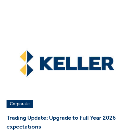
Corporate
Trading Update: Upgrade to Full Year 2026
expectations