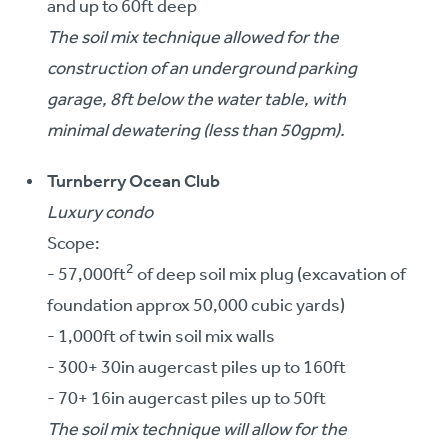
and up to 60ft deep
The soil mix technique allowed for the
construction of an underground parking
garage, 8ft below the water table, with
minimal dewatering (less than 50gpm).
Turnberry Ocean Club
Luxury condo
Scope:
2
- 57,000ft
of deep soil mix plug (excavation of
foundation approx 50,000 cubic yards)
- 1,000ft of twin soil mix walls
- 300+ 30in augercast piles up to 160ft
- 70+ 16in augercast piles up to 50ft
The soil mix technique will allow for the