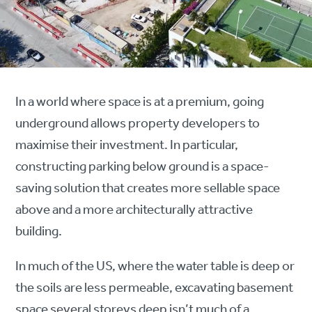
In a world where space is at a premium, going
underground allows property developers to
maximise their investment. In particular,
constructing parking below ground is a space-
saving solution that creates more sellable space
above and a more architecturally attractive
building.
In much of the US, where the water table is deep or
the soils are less permeable, excavating basement
space several storeys deep isn’t much of a