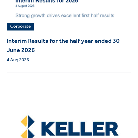
Corporate
Interim Results for the half year ended 30
June 2026
4 Aug 2026