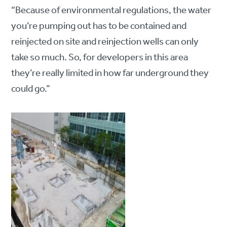
“Because of environmental regulations, the water
you’re pumping out has to be contained and
reinjected on site and reinjection wells can only
take so much. So, for developers in this area
they’re really limited in how far underground they
could go.”