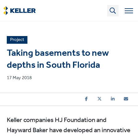
Skip
to
main
content
News
Project
article
Taking basements to new
category
depths in South Florida
Published
17 May 2018
on
Keller companies HJ Foundation and
Hayward Baker have developed an innovative