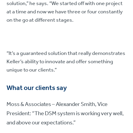
solution,” he says. “We started off with one project
at a time and now we have three or four constantly
on the go at different stages.
“It’s a guaranteed solution that really demonstrates
Keller’s ability to innovate and offer something
unique to our clients.”
What our clients say
Moss & Associates – Alexander Smith, Vice
President: “The DSM system is working very well,
and above our expectations.”