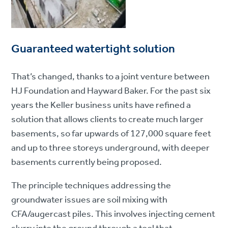
Guaranteed watertight solution
That’s changed, thanks to a joint venture between
HJ Foundation and Hayward Baker. For the past six
years the Keller business units have refined a
solution that allows clients to create much larger
basements, so far upwards of 127,000 square feet
and up to three storeys underground, with deeper
basements currently being proposed.
The principle techniques addressing the
groundwater issues are soil mixing with
CFA/augercast piles. This involves injecting cement