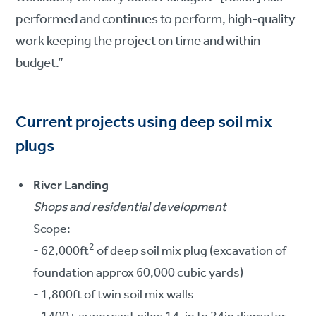
performed and continues to perform, high-quality
work keeping the project on time and within
budget.”
Current projects using deep soil mix
plugs
River Landing
Shops and residential development
Scope:
2
- 62,000ft
of deep soil mix plug (excavation of
foundation approx 60,000 cubic yards)
- 1,800ft of twin soil mix walls