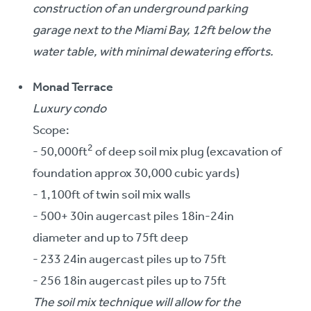
construction of an underground parking
garage next to the Miami Bay, 12ft below the
water table, with minimal dewatering efforts.
Monad Terrace
Luxury condo
Scope:
2
- 50,000ft
of deep soil mix plug (excavation of
foundation approx 30,000 cubic yards)
- 1,100ft of twin soil mix walls
- 500+ 30in augercast piles 18in-24in
diameter and up to 75ft deep
- 233 24in augercast piles up to 75ft
- 256 18in augercast piles up to 75ft
The soil mix technique will allow for the