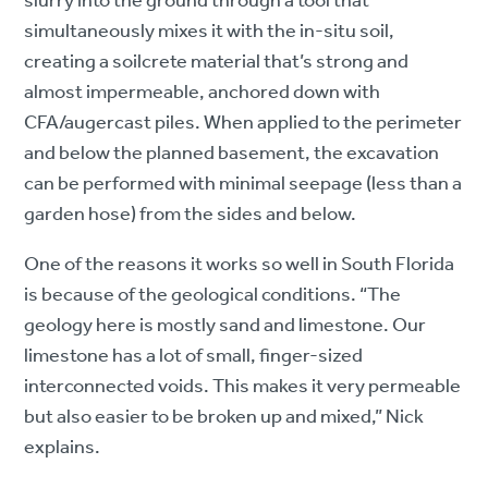
slurry into the ground through a tool that
simultaneously mixes it with the in-situ soil,
creating a soilcrete material that’s strong and
almost impermeable, anchored down with
CFA/augercast piles. When applied to the perimeter
and below the planned basement, the excavation
can be performed with minimal seepage (less than a
garden hose) from the sides and below.
One of the reasons it works so well in South Florida
is because of the geological conditions. “The
geology here is mostly sand and limestone. Our
limestone has a lot of small, finger-sized
interconnected voids. This makes it very permeable
but also easier to be broken up and mixed,” Nick
explains.