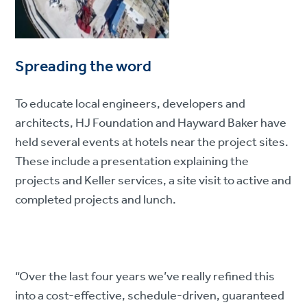
Spreading the word
To educate local engineers, developers and
architects, HJ Foundation and Hayward Baker have
held several events at hotels near the project sites.
These include a presentation explaining the
projects and Keller services, a site visit to active and
completed projects and lunch.
“Over the last four years we’ve really refined this
into a cost-effective, schedule-driven, guaranteed