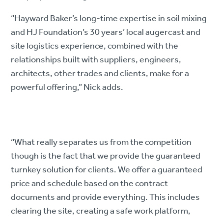
“Hayward Baker’s long-time expertise in soil mixing
and HJ Foundation’s 30 years’ local augercast and
site logistics experience, combined with the
relationships built with suppliers, engineers,
architects, other trades and clients, make for a
powerful offering,” Nick adds.
“What really separates us from the competition
though is the fact that we provide the guaranteed
turnkey solution for clients. We offer a guaranteed
price and schedule based on the contract
documents and provide everything. This includes
clearing the site, creating a safe work platform,