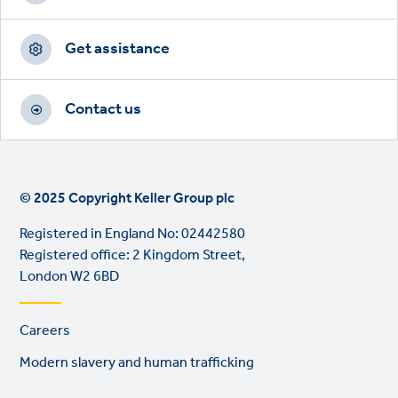
Get assistance
Contact us
© 2025 Copyright Keller Group plc
Registered in England No: 02442580
Registered office: 2 Kingdom Street,
London W2 6BD
Footer
Careers
links
Modern slavery and human trafficking