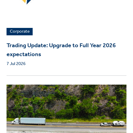
Corporate
Trading Update: Upgrade to Full Year 2026
expectations
7 Jul 2026