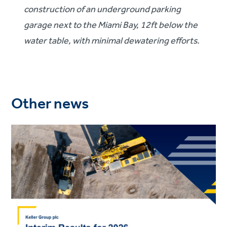
construction of an underground parking
garage next to the Miami Bay, 12ft below the
water table, with minimal dewatering efforts.
Other news