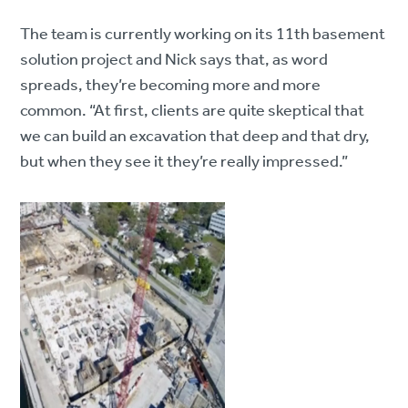
The team is currently working on its 11th basement
solution project and Nick says that, as word
spreads, they’re becoming more and more
common. “At first, clients are quite skeptical that
we can build an excavation that deep and that dry,
but when they see it they’re really impressed.”