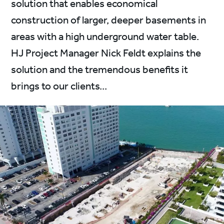
solution that enables economical
construction of larger, deeper basements in
areas with a high underground water table.
HJ Project Manager Nick Feldt explains the
solution and the tremendous benefits it
brings to our clients...