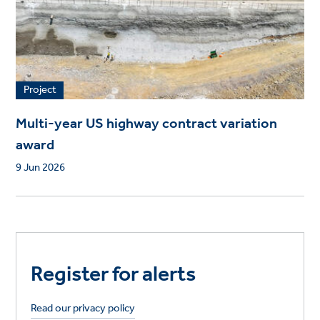
Project
Multi-year US highway contract variation
award
9 Jun 2026
Register for alerts
Read our privacy policy