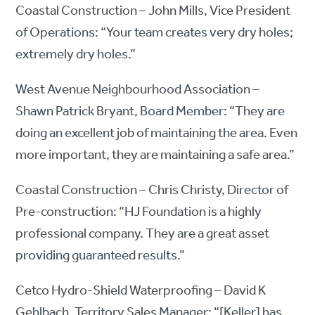
Coastal Construction – John Mills, Vice President
of Operations: “Your team creates very dry holes;
extremely dry holes.”
West Avenue Neighbourhood Association –
Shawn Patrick Bryant, Board Member: “They are
doing an excellent job of maintaining the area. Even
more important, they are maintaining a safe area.”
Coastal Construction – Chris Christy, Director of
Pre-construction: “HJ Foundation is a highly
professional company. They are a great asset
providing guaranteed results.”
Cetco Hydro-Shield Waterproofing – David K
Gehlbach, Territory Sales Manager: “[Keller] has