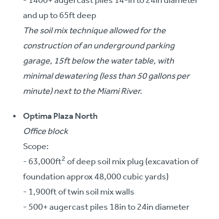
- 1400+ augercast piles 14-in to 24in diameter
and up to 65ft deep
The soil mix technique allowed for the
construction of an underground parking
garage, 15ft below the water table, with
minimal dewatering (less than 50 gallons per
minute) next to the Miami River.
Optima Plaza North
Office block
Scope:
2
- 63,000ft
of deep soil mix plug (excavation of
foundation approx 48,000 cubic yards)
- 1,900ft of twin soil mix walls
- 500+ augercast piles 18in to 24in diameter