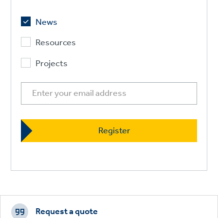
News
Resources
Projects
Footer
CTAs
Request a quote