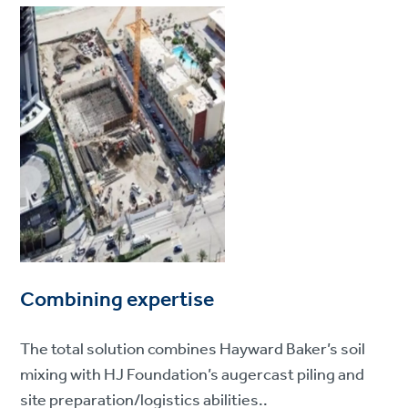
Combining expertise
The total solution combines Hayward Baker’s soil
mixing with HJ Foundation’s augercast piling and
site preparation/logistics abilities..