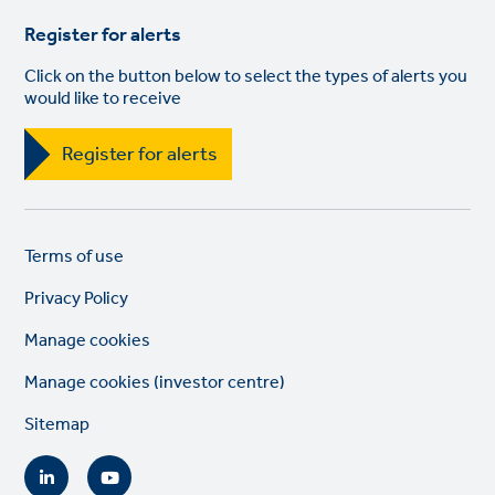
Register for alerts
Click on the button below to select the types of alerts you
would like to receive
Register for alerts
Legal
So
Terms of use
links
lin
Privacy Policy
Manage cookies
Manage cookies (investor centre)
Sitemap