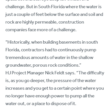
challenge. But in South Florida where the water is
just a couple of feet below the surface and soil and
rock are highly permeable, construction
companies face more of a challenge.
“Historically, when building basements in south
Florida, contractors had to continuously pump
tremendous amounts of water in the shallow
groundwater, porous rock conditions.”
HJ Project Manager Nick Feldt says. “The difficulty
is, as you go deeper, the pressure of the water
increases and you get to a certain point where you
no longer have enough power to pump all the
water out, or a place to dispose of it.