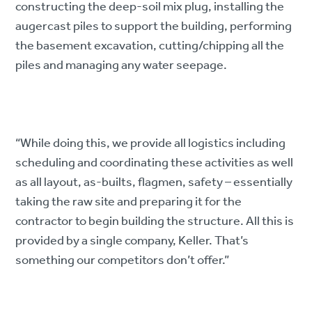
constructing the deep-soil mix plug, installing the
augercast piles to support the building, performing
the basement excavation, cutting/chipping all the
piles and managing any water seepage.
“While doing this, we provide all logistics including
scheduling and coordinating these activities as well
as all layout, as-builts, flagmen, safety – essentially
taking the raw site and preparing it for the
contractor to begin building the structure. All this is
provided by a single company, Keller. That’s
something our competitors don’t offer.”