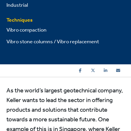
Industrial
Techniques
Vibro compaction
Vibro stone columns / Vibro replacement
As the world’s largest geotechnical company,
Keller wants to lead the sector in offering
products and solutions that contribute
towards a more sustainable future. One
example of this is in Singapore, where Keller