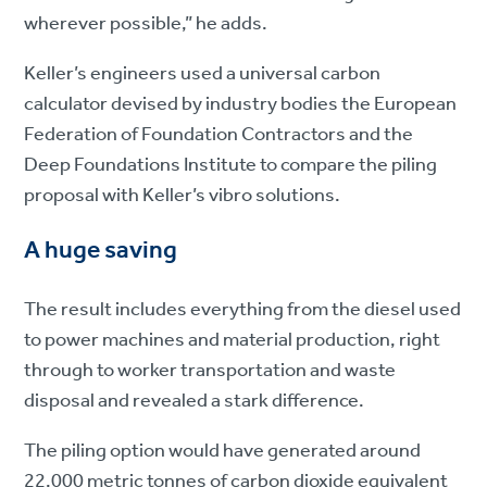
wherever possible,” he adds.
Keller’s engineers used a universal carbon
calculator devised by industry bodies the European
Federation of Foundation Contractors and the
Deep Foundations Institute to compare the piling
proposal with Keller’s vibro solutions.
A huge saving
The result includes everything from the diesel used
to power machines and material production, right
through to worker transportation and waste
disposal and revealed a stark difference.
The piling option would have generated around
22,000 metric tonnes of carbon dioxide equivalent