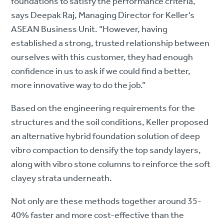
foundations to satisfy the performance criteria,”
says Deepak Raj, Managing Director for Keller‘s
ASEAN Business Unit. “However, having
established a strong, trusted relationship between
ourselves with this customer, they had enough
confidence in us to ask if we could find a better,
more innovative way to do the job.”
Based on the engineering requirements for the
structures and the soil conditions, Keller proposed
an alternative hybrid foundation solution of deep
vibro compaction to densify the top sandy layers,
along with vibro stone columns to reinforce the soft
clayey strata underneath.
Not only are these methods together around 35-
40% faster and more cost-effective than the