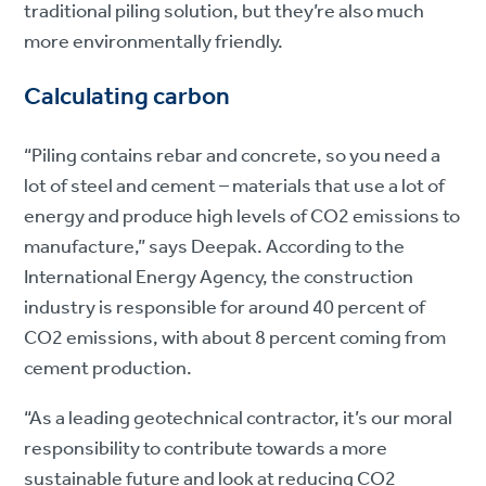
traditional piling solution, but they’re also much
more environmentally friendly.
Calculating carbon
“Piling contains rebar and concrete, so you need a
lot of steel and cement – materials that use a lot of
energy and produce high levels of CO2 emissions to
manufacture,” says Deepak. According to the
International Energy Agency, the construction
industry is responsible for around 40 percent of
CO2 emissions, with about 8 percent coming from
cement production.
“As a leading geotechnical contractor, it’s our moral
responsibility to contribute towards a more
sustainable future and look at reducing CO2