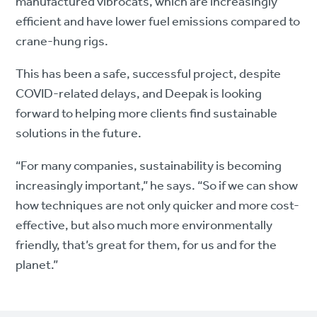
manufactured vibrocats, which are increasingly
efficient and have lower fuel emissions compared to
crane-hung rigs.
This has been a safe, successful project, despite
COVID-related delays, and Deepak is looking
forward to helping more clients find sustainable
solutions in the future.
“For many companies, sustainability is becoming
increasingly important,” he says. “So if we can show
how techniques are not only quicker and more cost-
effective, but also much more environmentally
friendly, that’s great for them, for us and for the
planet.”