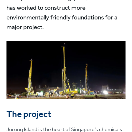
has worked to construct more
environmentally friendly foundations for a
major project.
The project
Jurong Island is the heart of Singapore’s chemicals