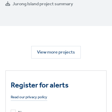
Jurong Island project summary
View more projects
Register for alerts
Read our privacy policy