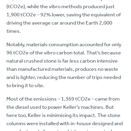
(tCO2e), while the vibro methods produced just
1,900 tCO2e – 92% lower, saving the equivalent of
driving the average car around the Earth 2,000
times.
Notably, materials consumption accounted for only
96 tCO2e of the vibro carbon total. That’s because
natural crushed stone is far less carbon intensive
than manufactured materials, produces no waste
and is lighter, reducing the number of trips needed
to bring it to site.
Most of the emissions – 1,369 tCO2e – came from
the diesel used to power Keller’s machines. But
here too, Keller is minimising its impact. The stone
columns were installed with in-house designed and