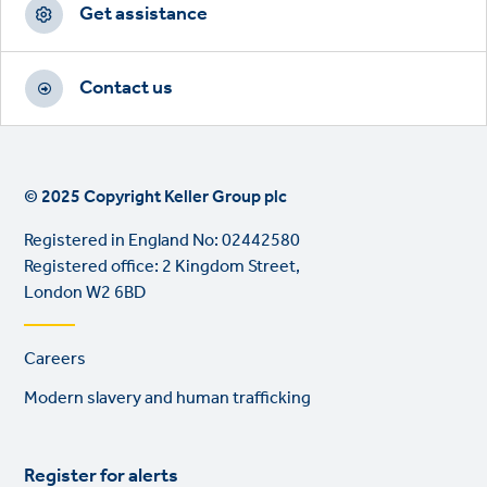
Get assistance
Contact us
© 2025 Copyright Keller Group plc
Registered in England No: 02442580
Registered office: 2 Kingdom Street,
London W2 6BD
Footer
Careers
links
Modern slavery and human trafficking
Register for alerts