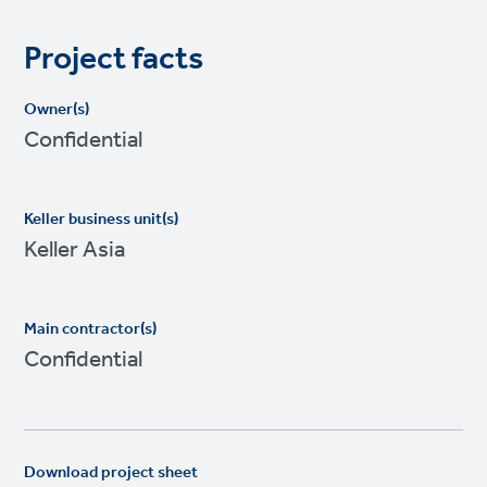
Project facts
Owner(s)
Confidential
Keller business unit(s)
Keller Asia
Main contractor(s)
Confidential
Download project sheet