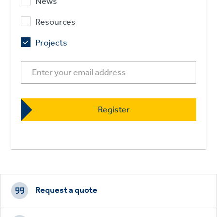
News
Resources
Projects
Footer
CTAs
Request a quote