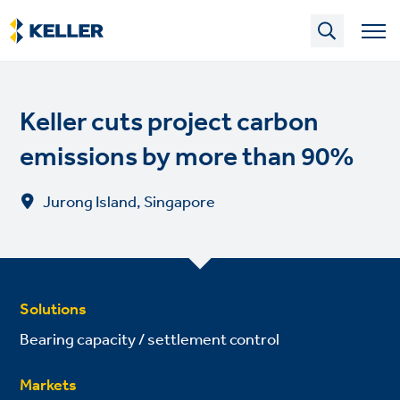
Skip
to
main
content
Keller cuts project carbon
emissions by more than 90%
Jurong Island, Singapore
Solutions
Bearing capacity / settlement control
Markets