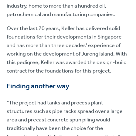
industry, home to more than a hundred oil,
petrochemical and manufacturing companies.
Over the last 20 years, Keller has delivered solid
foundations for their developments in Singapore
and has more than three decades’ experience of
working on the development of Jurong Island. With
this pedigree, Keller was awarded the design-build
contract for the foundations for this project.
Finding another way
“The project had tanks and process plant
structures such as pipe racks spread over a large
area and precast concrete spun piling would
traditionally have been the choice for the