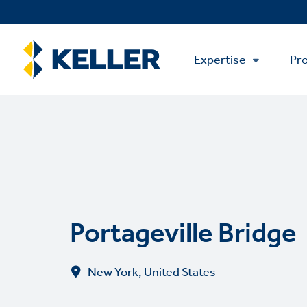
Skip
to
main
Main
content
Expertise
Pro
Menu
Portageville Bridge
New York, United States