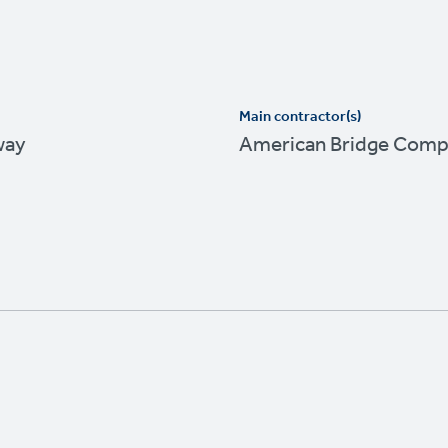
Main contractor(s)
way
American Bridge Com