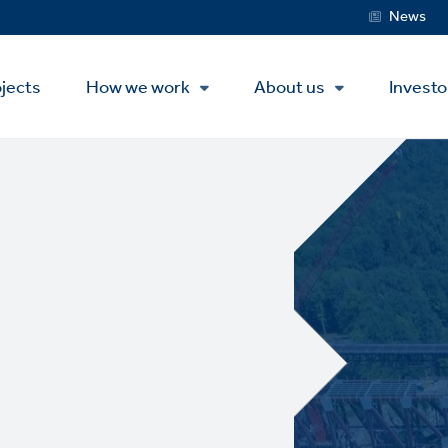
Service
News
Menu
jects
How we work
About us
Investo