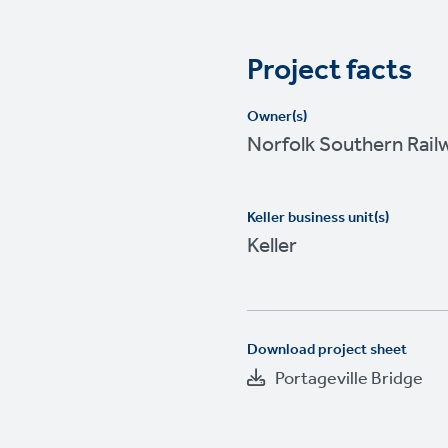
Project facts
Owner(s)
Norfolk Southern Rail
Keller business unit(s)
Keller
Download project sheet
Portageville Bridge