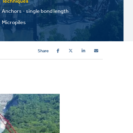
Techniques
Anchors - single bond length
Micropiles
Share