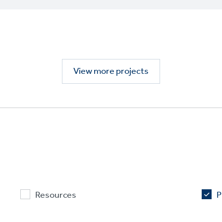
View more projects
Resources
P