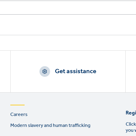
Get assistance
Footer
Regi
Careers
links
Click
Modern slavery and human trafficking
you 