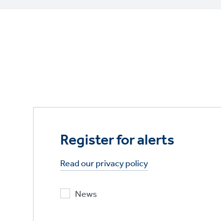
Register for alerts
Read our privacy policy
News