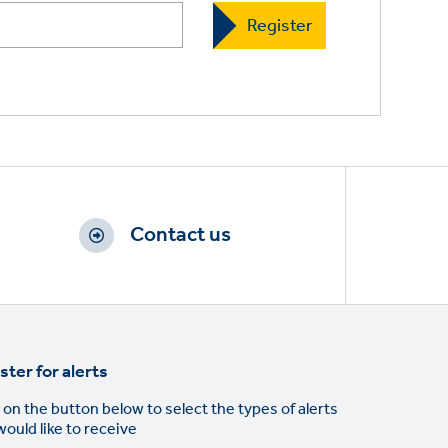
Contact us
ster for alerts
 on the button below to select the types of alerts
would like to receive