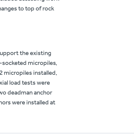
hanges to top of rock
support the existing
-socketed micropiles,
 micropiles installed,
xial load tests were
. Two deadman anchor
ors were installed at