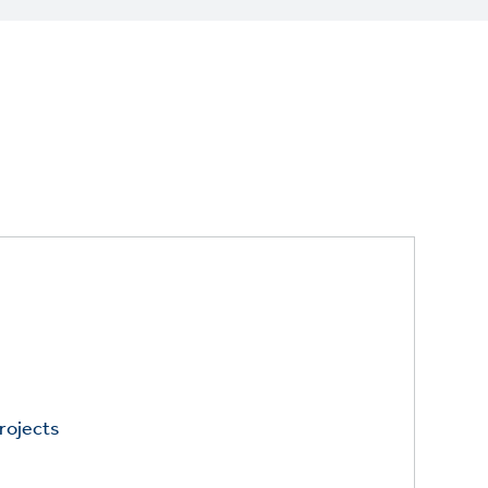
rojects