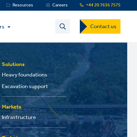
Resources
Careers
+44 20 7616 7575
Contact
Contact us
rs
US
Dropdown
Menu
Solutions
Heavy foundations
Excavation support
Markets
Infrastructure