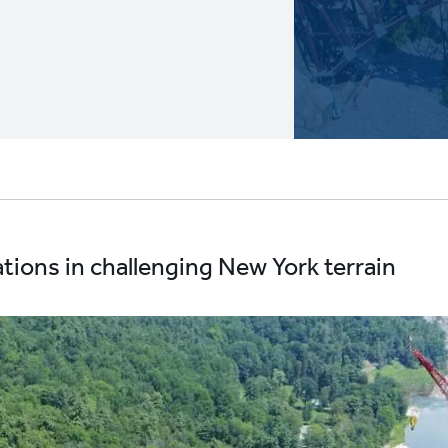
ions in challenging New York terrain