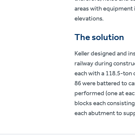
areas with equipment i
elevations.
The solution
Keller designed and ins
railway during constru
each with a 118.5-ton 
86 were battered to car
performed (one at each
blocks each consisting
each abutment to supp