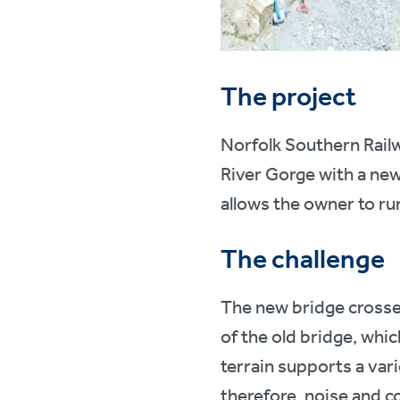
The project
Norfolk Southern Railw
River Gorge with a new 
allows the owner to run
The challenge
The new bridge crosses
of the old bridge, whi
terrain supports a vari
therefore, noise and c