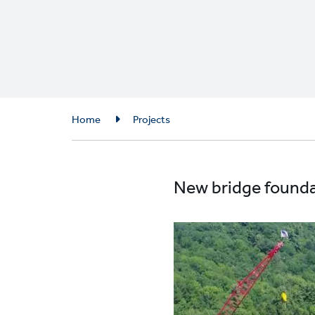
Breadcrumb
Home
Projects
New bridge foundat