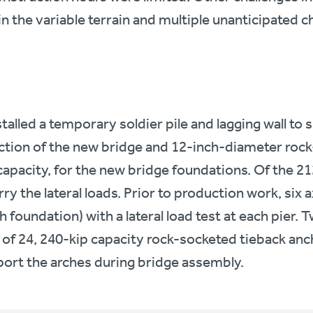
n the variable terrain and multiple unanticipated c
talled a temporary soldier pile and lagging wall to 
ction of the new bridge and 12-inch-diameter rock
capacity, for the new bridge foundations. Of the 212
ry the lateral loads. Prior to production work, six a
 foundation) with a lateral load test at each pier
 of 24, 240-kip capacity rock-socketed tieback anch
ort the arches during bridge assembly.