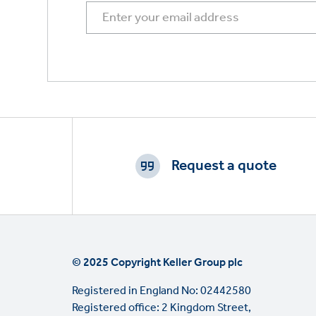
Footer
CTAs
Request a quote
© 2025 Copyright Keller Group plc
Registered in England No: 02442580
Registered office: 2 Kingdom Street,