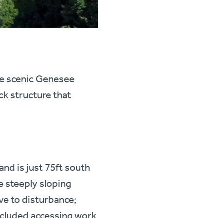
he scenic Genesee
ck structure that
nd is just 75ft south
e steeply sloping
ive to disturbance;
ncluded accessing work