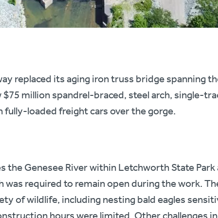
ay replaced its aging iron truss bridge spanning t
$75 million spandrel-braced, steel arch, single-tra
 fully-loaded freight cars over the gorge.
 the Genesee River within Letchworth State Park a
ch was required to remain open during the work. Th
ety of wildlife, including nesting bald eagles sensit
onstruction hours were limited. Other challenges i