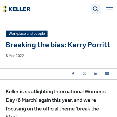
Skip
to
main
content
News
Workplace and people
article
Breaking the bias: Kerry Porritt
category
Published
8 Mar 2022
on
Keller is spotlighting International Women’s
Day (8 March) again this year, and we’re
focusing on the official theme ‘break the