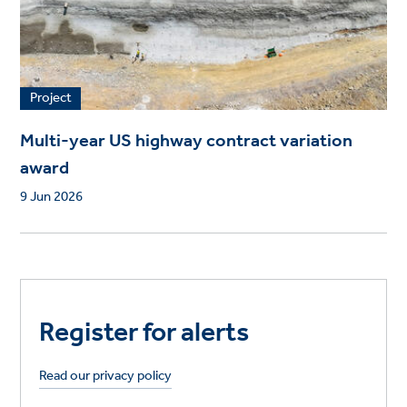
Project
Multi-year US highway contract variation
award
9 Jun 2026
Register for alerts
Read our privacy policy