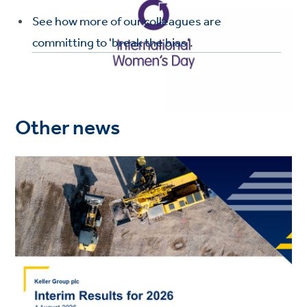
See how more of our colleagues are
committing to 'break the bias'.
Other news