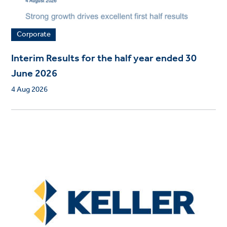
Corporate
Interim Results for the half year ended 30
June 2026
4 Aug 2026