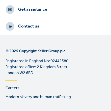
Get assistance
Contact us
© 2025 Copyright Keller Group plc
Registered in England No: 02442580
Registered office: 2 Kingdom Street,
London W2 6BD
Footer
Careers
links
Modern slavery and human trafficking