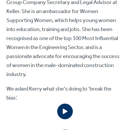
Group Company Secretary and Legal Advisor at
Keller. She is an ambassador for Women
Supporting Women, which helps young women
into education, training and jobs. She has been
recognised as one of the top 100 Most Influential
Women in the Engineering Sector, and is a
passionate advocate for encouraging the success
of women in the male-dominated construction
industry.
We asked Kerry what she’s doing to ‘break the
bias’.
More information