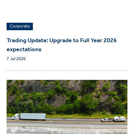
Corporate
Trading Update: Upgrade to Full Year 2026
expectations
7 Jul 2026