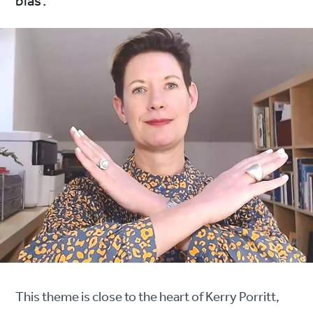
bias’.
This theme is close to the heart of Kerry Porritt,