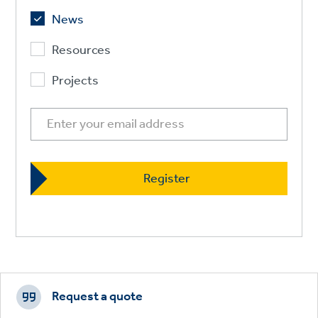
News
Resources
Projects
Footer
CTAs
Request a quote