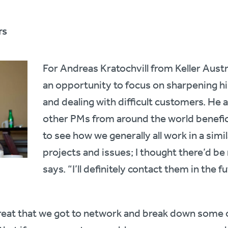
rs
For Andreas Kratochvill from Keller Aust
an opportunity to focus on sharpening hi
and dealing with difficult customers. He
other PMs from around the world beneficia
to see how we generally all work in a simil
projects and issues; I thought there’d be
says. “I’ll definitely contact them in the f
reat that we got to network and break down some o