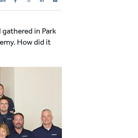
are
 gathered in Park
demy. How did it