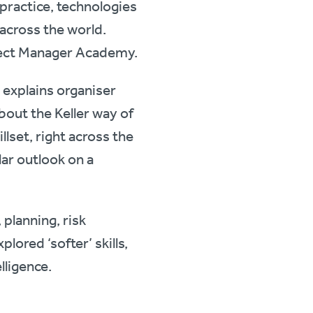
practice, technologies
e across the world.
oject Manager Academy.
 explains organiser
bout the Keller way of
llset, right across the
lar outlook on a
planning, risk
ored ‘softer’ skills,
lligence.