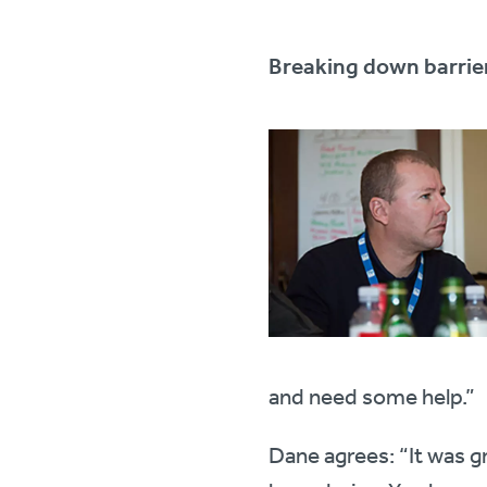
Breaking down barrie
and need some help.”
Dane agrees: “It was g