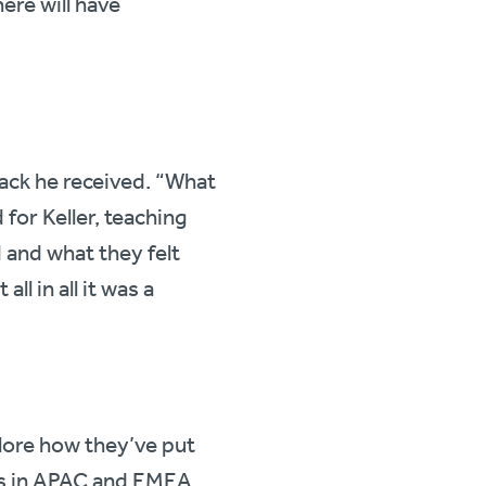
re will have
ack he received. “What
for Keller, teaching
 and what they felt
l in all it was a
plore how they’ve put
es in APAC and EMEA.