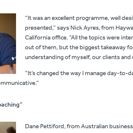
“It was an excellent programme, well des
presented,” says Nick Ayres, from Haywar
California office. “All the topics were inte
out of them, but the biggest takeaway fo
understanding of myself, our clients and
“It’s changed the way I manage day-to-d
ommunicative.”
oaching”
Dane Pettiford, from Australian busines