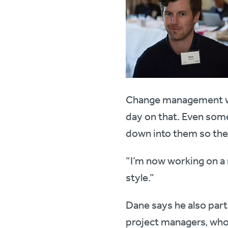
Change management was
day on that. Even some 
down into them so they
“I’m now working on a 
style.”
Dane says he also part
project managers, who