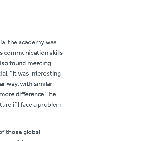
ria, the academy was
s communication skills
 also found meeting
l. “It was interesting
ar way, with similar
 more difference,” he
uture if I face a problem
f those global