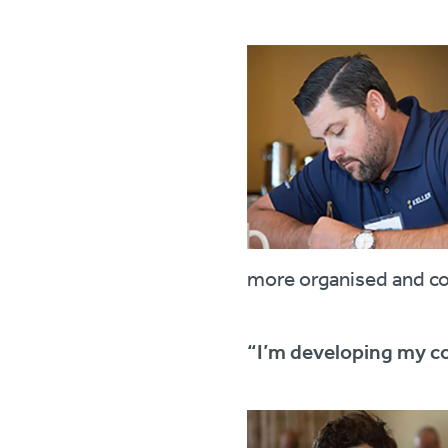
more organised and c
“I’m developing my c