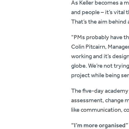
As Keller becomes a m
and people – it’s vital 
That’s the aim behind 
“PMs probably have the
Colin Pitcairn, Manage
working and it’s design
globe. We’re not trying
project while being sen
The five-day academy c
assessment, change man
like communication, co
“I’m more organised”