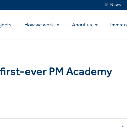
Service
News
Menu
jects
How we work
About us
Investo
 first-ever PM Academy