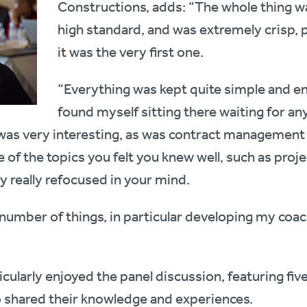
Constructions, adds: “The whole thing was
high standard, and was extremely crisp, p
it was the very first one.
“Everything was kept quite simple and en
found myself sitting there waiting for any
 very interesting, as was contract management – 
of the topics you felt you knew well, such as proje
 really refocused in your mind.
number of things, in particular developing my coac
icularly enjoyed the panel discussion, featuring fi
 shared their knowledge and experiences.