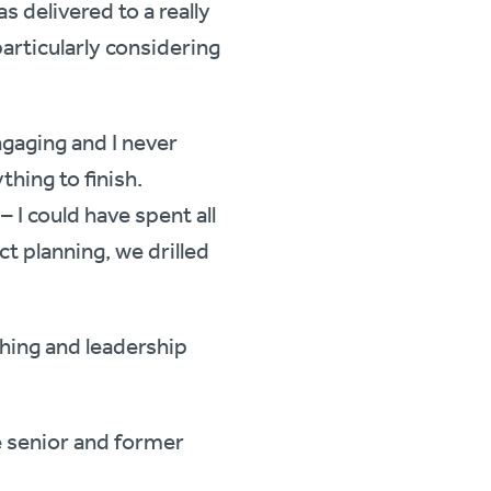
 delivered to a really
articularly considering
gaging and I never
thing to finish.
I could have spent all
ct planning, we drilled
hing and leadership
ve senior and former