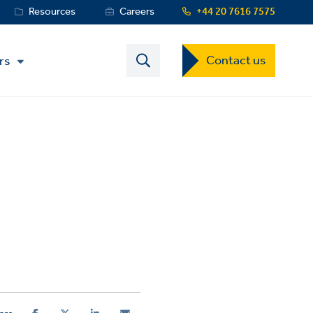
Resources
Careers
+44 20 7616 7575
Contact
Contact us
rs
US
Dropdown
Menu