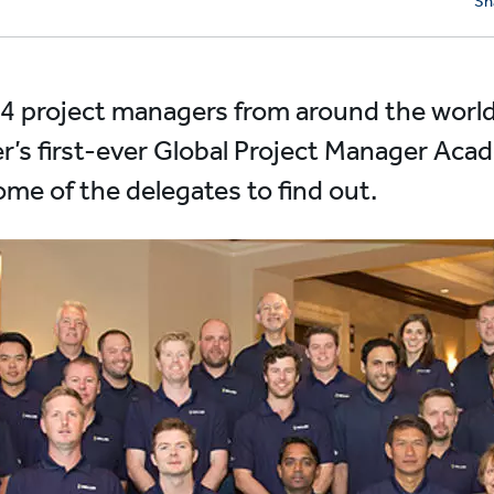
Sh
4 project managers from around the world
ler’s first-ever Global Project Manager Aca
me of the delegates to find out.