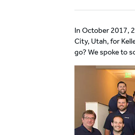
In October 2017, 2
City, Utah, for Kel
go? We spoke to so