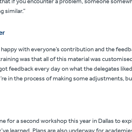
that if you encounter a problem, someone somewhe
 similar.”
er
 happy with everyone’s contribution and the feedb
aining was that all of this material was customised 
 got feedback every day on what the delegates liked
e in the process of making some adjustments, but al
ne for a second workshop this year in Dallas to ex
y’ve learned. Plans are also underway for academi