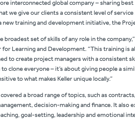
ore interconnected global company – sharing best 
that we give our clients a consistent level of servic
a new training and development initiative, the Pr
 broadest set of skills of any role in the company,”
r for Learning and Development. “This training is a
ed to create project managers with a consistent ski
 to clone everyone – it’s about giving people a simi
sitive to what makes Keller unique locally.”
overed a broad range of topics, such as contracts, 
agement, decision-making and finance. It also expl
aching, goal-setting, leadership and emotional inte