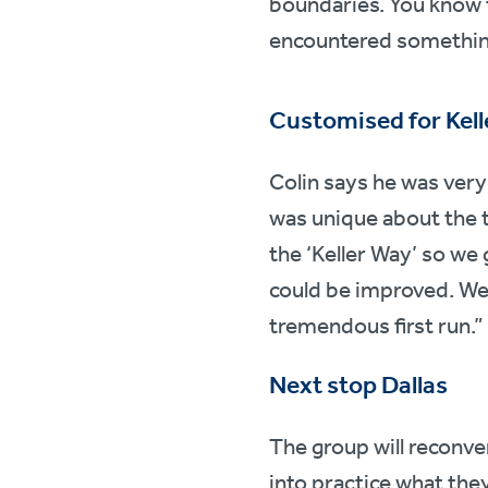
boundaries. You know 
encountered something
Customised for Kell
Colin says he was very
was unique about the tr
the ‘Keller Way’ so we
could be improved. We’r
tremendous first run.”
Next stop Dallas
The group will reconve
into practice what the