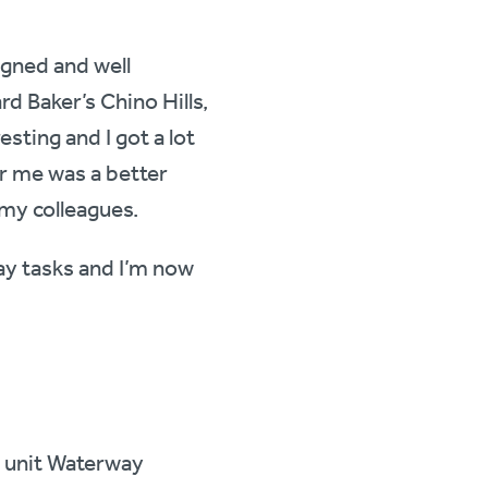
igned and well
d Baker’s Chino Hills,
resting and I got a lot
r me was a better
 my colleagues.
ay tasks and I’m now
s unit Waterway