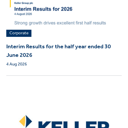
Corporate
Interim Results for the half year ended 30
June 2026
4 Aug 2026