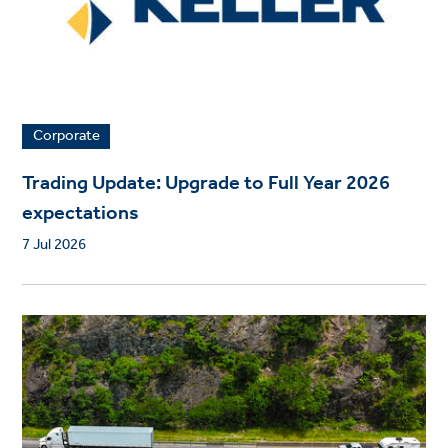
Corporate
Trading Update: Upgrade to Full Year 2026
expectations
7 Jul 2026