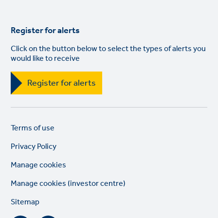
Register for alerts
Click on the button below to select the types of alerts you
would like to receive
Register for alerts
Legal
So
Terms of use
links
lin
Privacy Policy
Manage cookies
Manage cookies (investor centre)
Sitemap