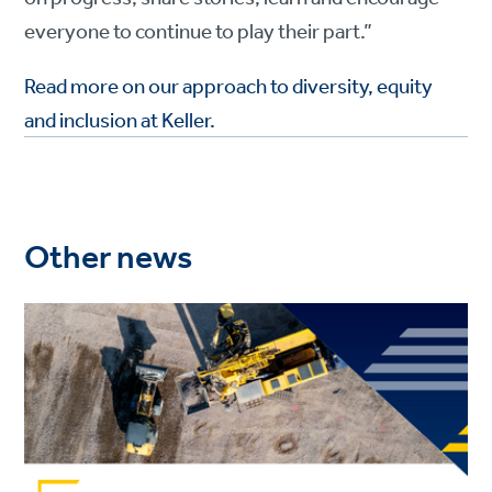
everyone to continue to play their part.”
Read more on our approach to diversity, equity
and inclusion at Keller.
Other news