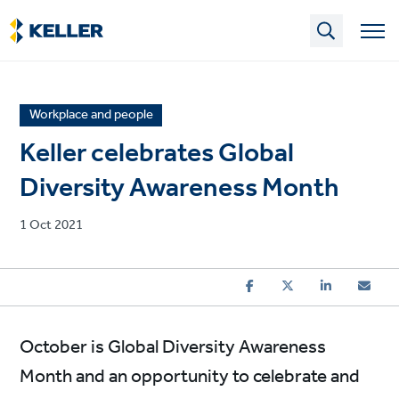
Skip
to
main
content
News
Workplace and people
article
Keller celebrates Global
category
Diversity Awareness Month
Published
1 Oct 2021
on
October is Global Diversity Awareness
Month and an opportunity to celebrate and