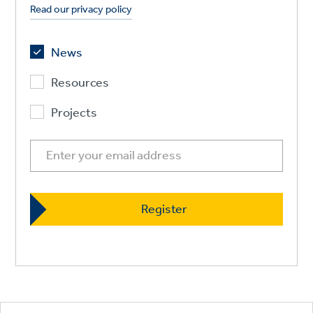
Read our privacy policy
News
Resources
Projects
Footer