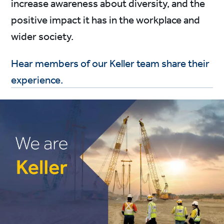
increase awareness about diversity, and the
positive impact it has in the workplace and
wider society.
Hear members of our Keller team share their
experience.