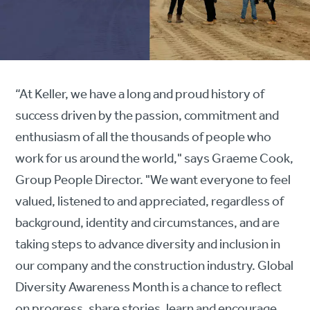
“At Keller, we have a long and proud history of
success driven by the passion, commitment and
enthusiasm of all the thousands of people who
work for us around the world," says Graeme Cook,
Group People Director. "We want everyone to feel
valued, listened to and appreciated, regardless of
background, identity and circumstances, and are
taking steps to advance diversity and inclusion in
our company and the construction industry. Global
Diversity Awareness Month is a chance to reflect
on progress, share stories, learn and encourage