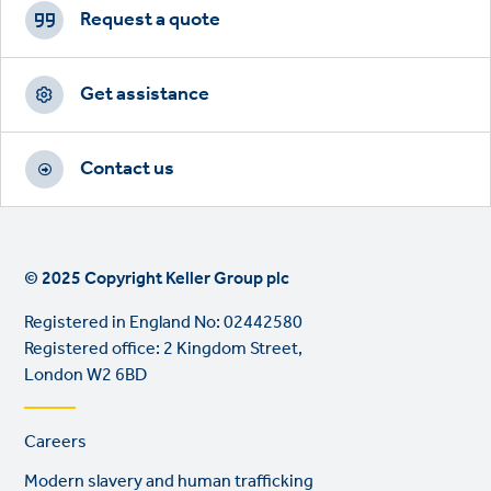
CTAs
Request a quote
Get assistance
Contact us
© 2025 Copyright Keller Group plc
Registered in England No: 02442580
Registered office: 2 Kingdom Street,
London W2 6BD
Footer
Careers
links
Modern slavery and human trafficking