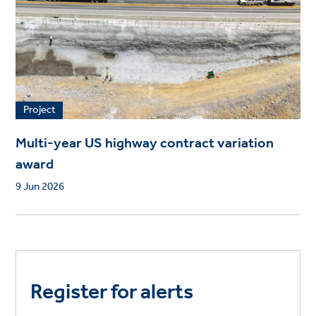
Project
Multi-year US highway contract variation
award
9 Jun 2026
Register for alerts