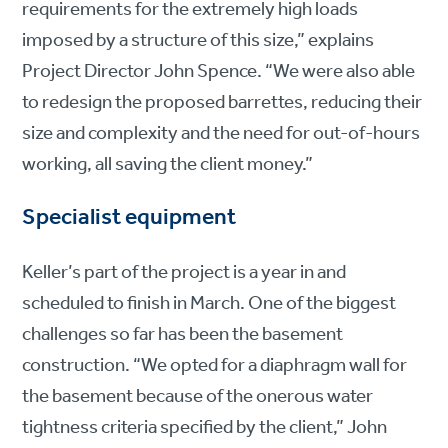
requirements for the extremely high loads
imposed by a structure of this size,” explains
Project Director John Spence. “We were also able
to redesign the proposed barrettes, reducing their
size and complexity and the need for out-of-hours
working, all saving the client money.”
Specialist equipment
Keller’s part of the project is a year in and
scheduled to finish in March. One of the biggest
challenges so far has been the basement
construction. “We opted for a diaphragm wall for
the basement because of the onerous water
tightness criteria specified by the client,” John