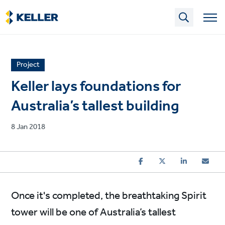
Skip
to
main
content
News
Project
article
Keller lays foundations for
category
Australia’s tallest building
Published
8 Jan 2018
on
Once it's completed, the breathtaking Spirit
tower will be one of Australia’s tallest