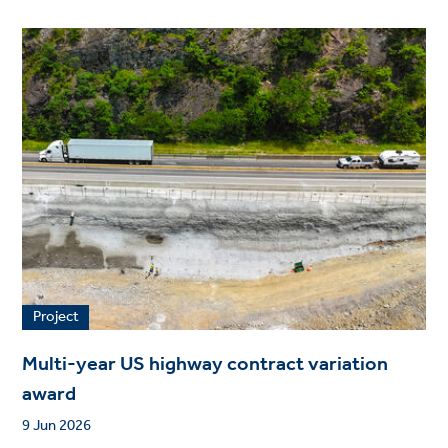
Project
Multi-year US highway contract variation
award
9 Jun 2026