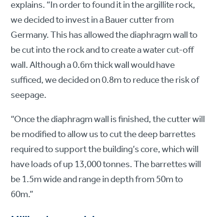
explains. “In order to found it in the argillite rock,
we decided to invest in a Bauer cutter from
Germany. This has allowed the diaphragm wall to
be cut into the rock and to create a water cut-off
wall. Although a 0.6m thick wall would have
sufficed, we decided on 0.8m to reduce the risk of
seepage.
“Once the diaphragm wall is finished, the cutter will
be modified to allow us to cut the deep barrettes
required to support the building’s core, which will
have loads of up 13,000 tonnes. The barrettes will
be 1.5m wide and range in depth from 50m to
60m.”