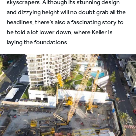
skyscrapers. Although its stunning design
and dizzying height will no doubt grab all the
headlines, there’s also a fascinating story to
be told a lot lower down, where Keller is
laying the foundations…