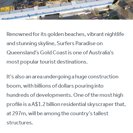
Renowned for its golden beaches, vibrant nightlife
and stunning skyline, Surfers Paradise on
Queensland’s Gold Coast is one of Australia’s
most popular tourist destinations.
It’s also an area undergoing a huge construction
boom, with billions of dollars pouring into
hundreds of developments. One of the most high
profile is a A$1.2 billion residential skyscraper that,
at 297m, will be among the country’s tallest
structures.