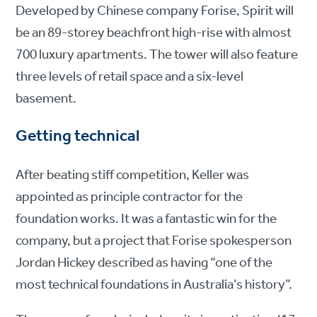
Developed by Chinese company Forise, Spirit will
be an 89-storey beachfront high-rise with almost
700 luxury apartments. The tower will also feature
three levels of retail space and a six-level
basement.
Getting technical
After beating stiff competition, Keller was
appointed as principle contractor for the
foundation works. It was a fantastic win for the
company, but a project that Forise spokesperson
Jordan Hickey described as having “one of the
most technical foundations in Australia’s history”.