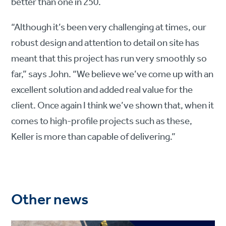
better than one in 250.
“Although it’s been very challenging at times, our
robust design and attention to detail on site has
meant that this project has run very smoothly so
far,” says John. “We believe we’ve come up with an
excellent solution and added real value for the
client. Once again I think we’ve shown that, when it
comes to high-profile projects such as these,
Keller is more than capable of delivering.”
Other news