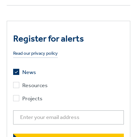
Register for alerts
Read our privacy policy
News
Resources
Projects