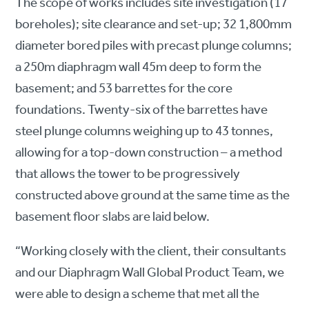
The scope of works includes site investigation (17
boreholes); site clearance and set-up; 32 1,800mm
diameter bored piles with precast plunge columns;
a 250m diaphragm wall 45m deep to form the
basement; and 53 barrettes for the core
foundations. Twenty-six of the barrettes have
steel plunge columns weighing up to 43 tonnes,
allowing for a top-down construction – a method
that allows the tower to be progressively
constructed above ground at the same time as the
basement floor slabs are laid below.
“Working closely with the client, their consultants
and our Diaphragm Wall Global Product Team, we
were able to design a scheme that met all the