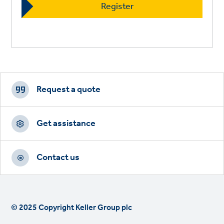
Footer
CTAs
Request a quote
Get assistance
Contact us
© 2025 Copyright Keller Group plc