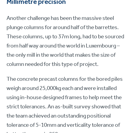
Millimetre precision
Another challenge has been the massive steel
plunge columns for around half of the barrettes.
These columns, up to 37m long, had to be sourced
from half way around the world in Luxembourg –
the only mill in the world that makes the size of
column needed for this type of project.
The concrete precast columns for the bored piles
weigh around 25,000kg each and were installed
using in-house designed frames to help meet the
strict tolerances. An as-built survey showed that
the team achieved an outstanding positional
tolerance of 5-10mm and verticality tolerance of