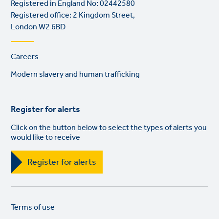
Registered in England No: 02442580
Registered office: 2 Kingdom Street,
London W2 6BD
Footer
Careers
links
Modern slavery and human trafficking
Register for alerts
Click on the button below to select the types of alerts you
would like to receive
Register for alerts
Legal
So
Terms of use
links
lin