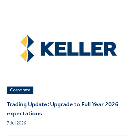
Corporate
Trading Update: Upgrade to Full Year 2026
expectations
7 Jul 2026