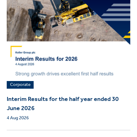
Corporate
Interim Results for the half year ended 30
June 2026
4 Aug 2026