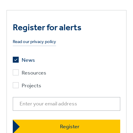
Register for alerts
Read our privacy policy
News
Resources
Projects