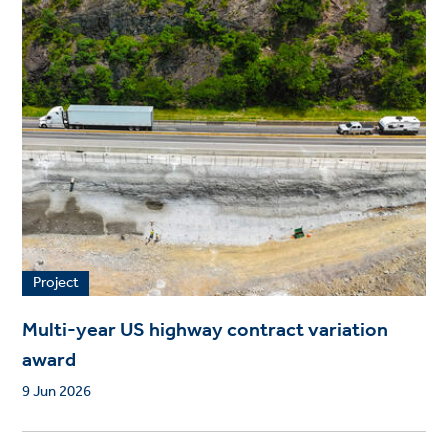
Project
Multi-year US highway contract variation
award
9 Jun 2026