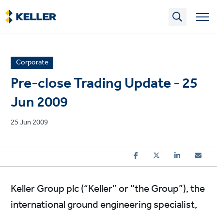
Skip
to
main
content
News
Corporate
article
Pre-close Trading Update - 25
category
Jun 2009
Published
25 Jun 2009
on
Keller Group plc (“Keller” or “the Group”), the
international ground engineering specialist,