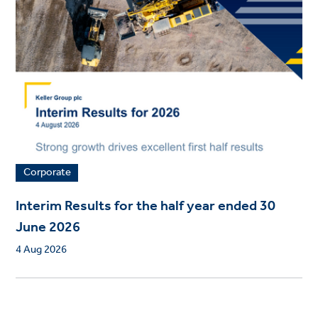
Corporate
Interim Results for the half year ended 30
June 2026
4 Aug 2026