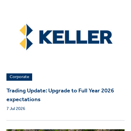
Corporate
Trading Update: Upgrade to Full Year 2026
expectations
7 Jul 2026