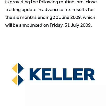
is providing the following routine, pre-close
trading update in advance of its results for
the six months ending 30 June 2009, which
will be announced on Friday, 31 July 2009.