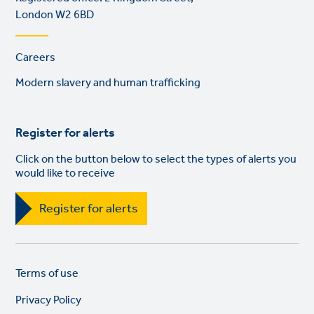
London W2 6BD
Footer
Careers
links
Modern slavery and human trafficking
Register for alerts
Click on the button below to select the types of alerts you
would like to receive
Register for alerts
Legal
So
Terms of use
links
lin
Privacy Policy