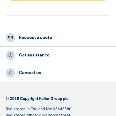
Footer
CTAs
Request a quote
Get assistance
Contact us
© 2025 Copyright Keller Group plc
Registered in England No: 02442580
Registered office: 2 Kingdom Street,