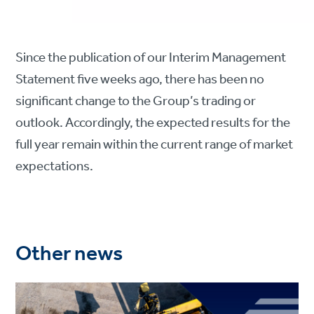
Since the publication of our Interim Management
Statement five weeks ago, there has been no
significant change to the Group’s trading or
outlook. Accordingly, the expected results for the
full year remain within the current range of market
expectations.
Other news