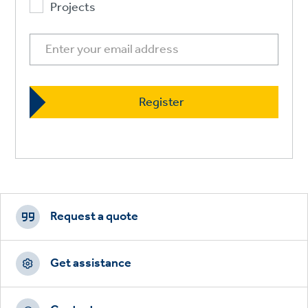
Projects
Footer
CTAs
Request a quote
Get assistance