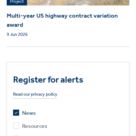
Project
Multi-year US highway contract variation
award
9 Jun 2026
Register for alerts
Read our privacy policy
News
Resources