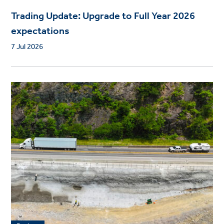
Trading Update: Upgrade to Full Year 2026
expectations
7 Jul 2026