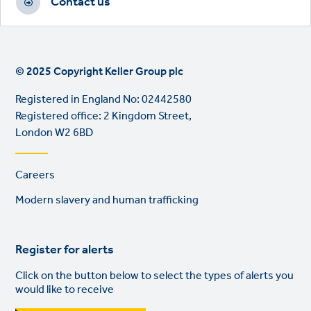
Contact us
© 2025 Copyright Keller Group plc
Registered in England No: 02442580
Registered office: 2 Kingdom Street,
London W2 6BD
Footer
Careers
links
Modern slavery and human trafficking
Register for alerts
Click on the button below to select the types of alerts you
would like to receive