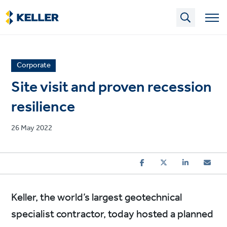
Skip
to
main
content
News
Corporate
article
Site visit and proven recession
category
resilience
Published
26 May 2022
on
Keller, the world’s largest geotechnical
specialist contractor, today hosted a planned