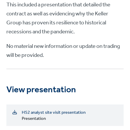
This included a presentation that detailed the
contract as well as evidencing why the Keller
Group has proven its resilience to historical
recessions and the pandemic.
No material new information or update on trading
will be provided.
View presentation
HS2 analyst site visit presentation
Presentation