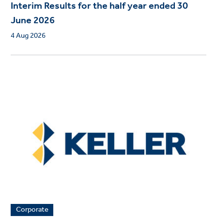
Interim Results for the half year ended 30
June 2026
4 Aug 2026
Corporate