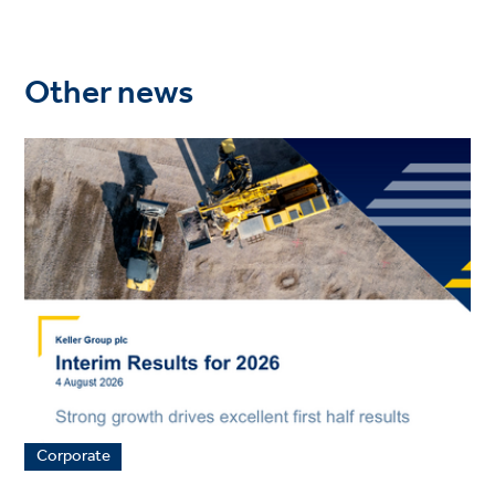
Other news
Corporate