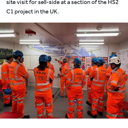
site visit for sell-side at a section of the HS2
C1 project in the UK.