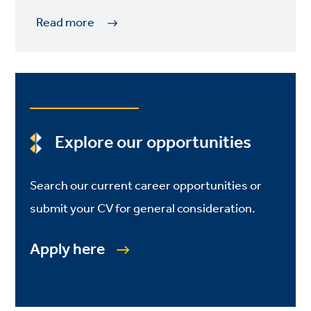
Read more
Explore our opportunities
Search our current career opportunities or
submit your CV for general consideration.
Apply here