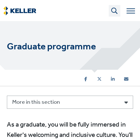
Skip
to
main
content
Graduate programme
More in this section
As a graduate, you will be fully immersed in
Keller's welcoming and inclusive culture. You'll