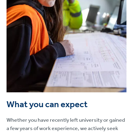
What you can expect
Whether you have recently left university or gained
a few years of work experience, we actively seek