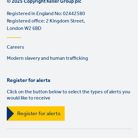
© 2025 Copyright Keller Group plc
Registered in England No: 02442580
Registered office: 2 Kingdom Street,
London W2 6BD
Footer
Careers
links
Modern slavery and human trafficking
Register for alerts
Click on the button below to select the types of alerts you
would like to receive
Register for alerts