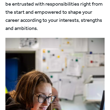
be entrusted with responsibilities right from
the start and empowered to shape your
career according to your interests, strengths
and ambitions.