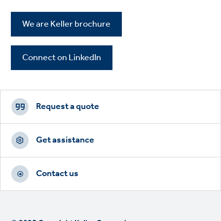
We are Keller brochure
Connect on LinkedIn
Footer
CTAs
Request a quote
Get assistance
Contact us