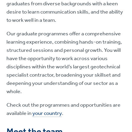
graduates from diverse backgrounds with a keen
desire to learn communication skills, and the ability
to work well in a team.
Our graduate programmes offer a comprehensive
learning experience, combining hands-on training,
structured sessions and personal growth. You will
have the opportunity to work across various
disciplines within the world’s largest geotechnical
specialist contractor, broadening your skillset and
deepening your understanding of our sector as a
whole.
Check out the programmes and opportunities are
available in
your country
.
Meet the team