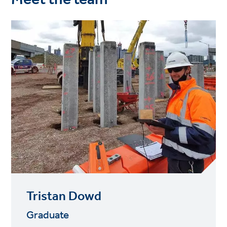
Tristan Dowd
Graduate