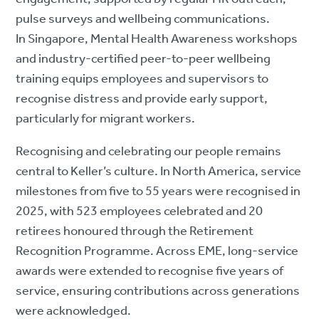
pulse surveys and wellbeing communications.
In Singapore, Mental Health Awareness workshops
and industry-certified peer-to-peer wellbeing
training equips employees and supervisors to
recognise distress and provide early support,
particularly for migrant workers.
Recognising and celebrating our people remains
central to Keller’s culture. In North America, service
milestones from five to 55 years were recognised in
2025, with 523 employees celebrated and 20
retirees honoured through the Retirement
Recognition Programme. Across EME, long-service
awards were extended to recognise five years of
service, ensuring contributions across generations
were acknowledged.