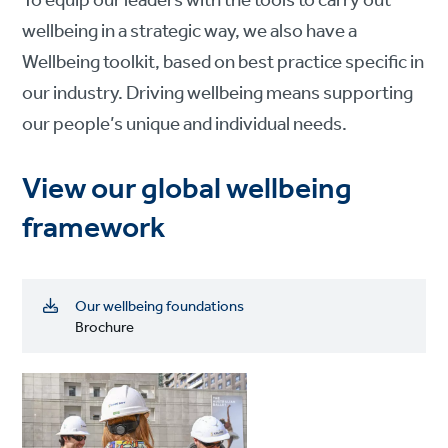
To equip our leaders with the tools to carry out
wellbeing in a strategic way, we also have a
Wellbeing toolkit, based on best practice specific in
our industry. Driving wellbeing means supporting
our people’s unique and individual needs.
View our global wellbeing
framework
Our wellbeing foundations
Brochure