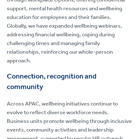
support, mental health resources and wellbeing
education for employees and their families.
Globally, we have expanded wellbeing webinars,
addressing financial wellbeing, coping during
challenging times and managing family
relationships, reinforcing our whole-person
approach.
Connection, recognition and
community
Across APAC, wellbeing initiatives continue to
evolve to reflect diverse workforce needs.
Business units promote wellbeing through inclusive
events, community activities and leadership
engagement, supported by regular HR outreach,