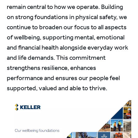
remain central to how we operate. Building
on strong foundations in physical safety, we
continue to broaden our focus to all aspects
of wellbeing, supporting mental, emotional
and financial health alongside everyday work
and life demands. This commitment
strengthens resilience, enhances
performance and ensures our people feel
supported, valued and able to thrive.