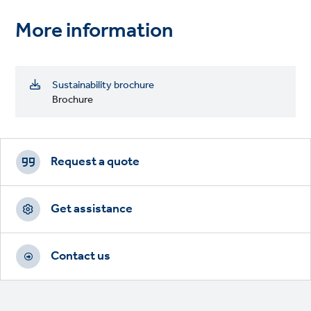
More information
Sustainability brochure
Brochure
Footer
CTAs
Request a quote
Get assistance
Contact us