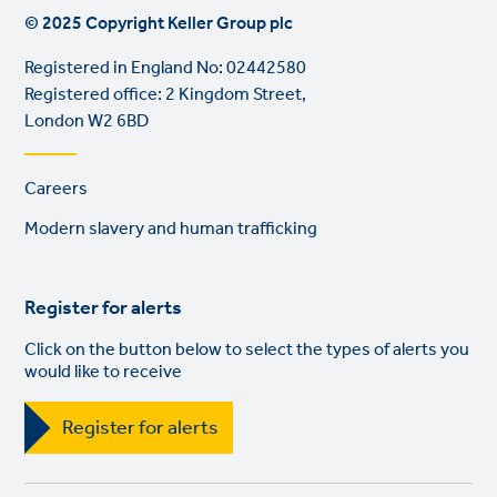
© 2025 Copyright Keller Group plc
Registered in England No: 02442580
Registered office: 2 Kingdom Street,
London W2 6BD
Footer
Careers
links
Modern slavery and human trafficking
Register for alerts
Click on the button below to select the types of alerts you
would like to receive
Register for alerts