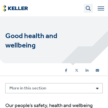
Skip
to
main
content
Good health and
wellbeing
More in this section
Our people’s safety, health and wellbeing