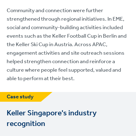
Community and connection were further
strengthened through regional initiatives. In EME,
social and community-building activities included
events such as the Keller Football Cup in Berlin and
the Keller Ski Cup in Austria. Across APAC,
engagement activities and site outreach sessions
helped strengthen connection and reinforce a
culture where people feel supported, valued and
able to perform at their best.
Case study
Keller Singapore's industry
recognition