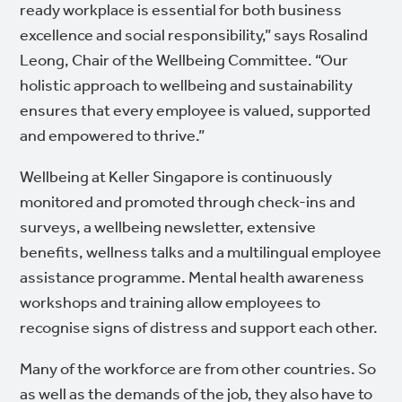
ready workplace is essential for both business
excellence and social responsibility,” says Rosalind
Leong, Chair of the Wellbeing Committee. “Our
holistic approach to wellbeing and sustainability
ensures that every employee is valued, supported
and empowered to thrive.”
Wellbeing at Keller Singapore is continuously
monitored and promoted through check-ins and
surveys, a wellbeing newsletter, extensive
benefits, wellness talks and a multilingual employee
assistance programme. Mental health awareness
workshops and training allow employees to
recognise signs of distress and support each other.
Many of the workforce are from other countries. So
as well as the demands of the job, they also have to