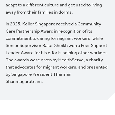
adapt to a different culture and get used to living
away from their families in dorms.
In 2025, Keller Singapore received a Community
Care Partnership Award in recognition of its
commitment to caring for migrant workers, while
Senior Supervisor Rasel Sheikh won a Peer Support
Leader Award for his efforts helping other workers.
The awards were given by HealthServe, a charity
that advocates for migrant workers, and presented
by Singapore President Tharman
Shanmugaratnam.