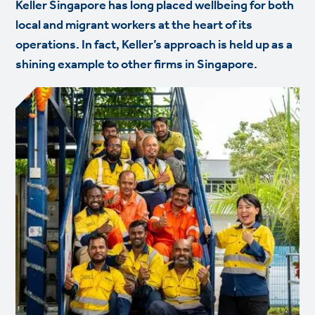
Keller Singapore has long placed wellbeing for both
local and migrant workers at the heart of its
operations. In fact, Keller’s approach is held up as a
shining example to other firms in Singapore.