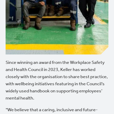
Since winning an award from the Workplace Safety
and Health Council in 2023, Keller has worked
closely with the organisation to share best practice,
with wellbeing initiatives featuring in the Council’s
widely used handbook on supporting employees’
mental health.
“We believe that a caring, inclusive and future-