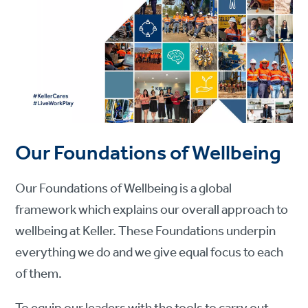
Our Foundations of Wellbeing
Our Foundations of Wellbeing is a global
framework which explains our overall approach to
wellbeing at Keller. These Foundations underpin
everything we do and we give equal focus to each
of them.