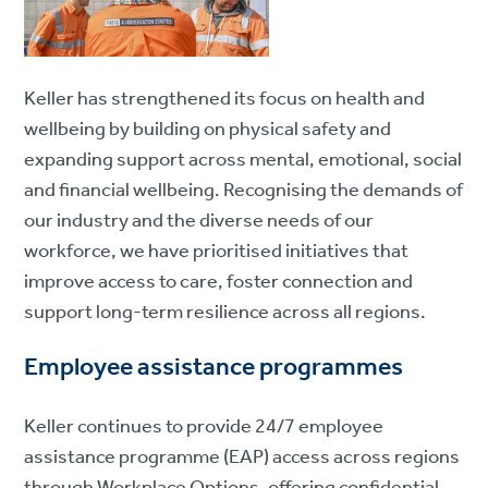
Keller has strengthened its focus on health and
wellbeing by building on physical safety and
expanding support across mental, emotional, social
and financial wellbeing. Recognising the demands of
our industry and the diverse needs of our
workforce, we have prioritised initiatives that
improve access to care, foster connection and
support long-term resilience across all regions.
Employee assistance programmes
Keller continues to provide 24/7 employee
assistance programme (EAP) access across regions
through Workplace Options, offering confidential